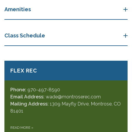
Amenities
Class Schedule
FLEX REC
Phone:
970-497-8590
Email Address:
wade@montroserec.com
Mailing Address:
1309 Mayfly Drive, Montrose, CO
81401
READ MORE
»