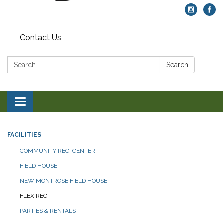
Contact Us
Search:
Search
Toggle navigation
FACILITIES
COMMUNITY REC. CENTER
FIELD HOUSE
NEW MONTROSE FIELD HOUSE
FLEX REC
PARTIES & RENTALS