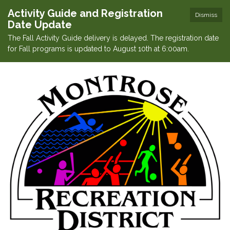
Activity Guide and Registration
Dismiss
Date Update
The Fall Activity Guide delivery is delayed. The registration date
for Fall programs is updated to August 10th at 6:00am.