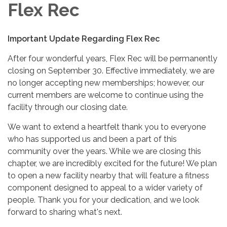
Flex Rec
Important Update Regarding Flex Rec
After four wonderful years, Flex Rec will be permanently
closing on September 30. Effective immediately, we are
no longer accepting new memberships; however, our
current members are welcome to continue using the
facility through our closing date.
We want to extend a heartfelt thank you to everyone
who has supported us and been a part of this
community over the years. While we are closing this
chapter, we are incredibly excited for the future! We plan
to open a new facility nearby that will feature a fitness
component designed to appeal to a wider variety of
people. Thank you for your dedication, and we look
forward to sharing what's next.