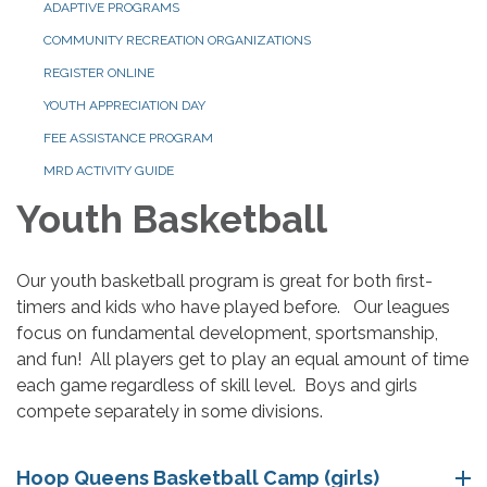
ADAPTIVE PROGRAMS
COMMUNITY RECREATION ORGANIZATIONS
REGISTER ONLINE
YOUTH APPRECIATION DAY
FEE ASSISTANCE PROGRAM
MRD ACTIVITY GUIDE
Youth Basketball
Our youth basketball program is great for both first-
timers and kids who have played before. Our leagues
focus on fundamental development, sportsmanship,
and fun! All players get to play an equal amount of time
each game regardless of skill level. Boys and girls
compete separately in some divisions.
Hoop Queens Basketball Camp (girls)