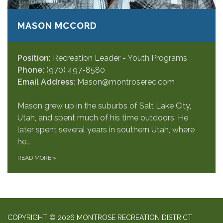
MASON MCCORD
Position:
Recreation Leader - Youth Programs
Phone:
(970) 497-8580
Email Address:
Mason@montroserec.com
Mason grew up in the suburbs of Salt Lake City,
Utah, and spent much of his time outdoors. He
later spent several years in southern Utah, where
he…
READ MORE
»
COPYRIGHT © 2026 MONTROSE RECREATION DISTRICT