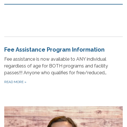
Fee Assistance Program Information
Fee assistance is now available to ANY individual
regardless of age for BOTH programs and facility
passes!!! Anyone who qualifies for free/reduced…
READ MORE
»