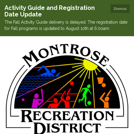
Activity Guide and Registration
Dismiss
Date Update
The Fall Activity Guide delivery is delayed. The registration date
for Fall programs is updated to August 10th at 6:00am.