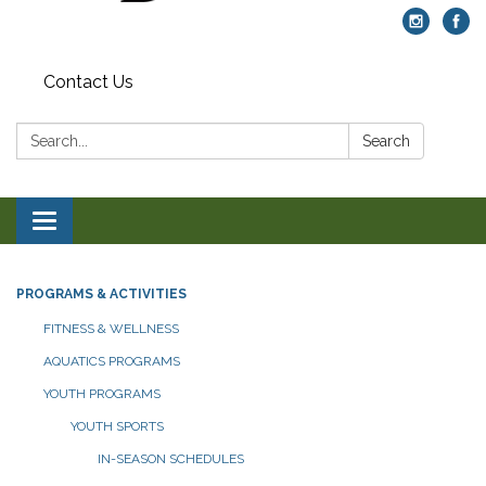
Contact Us
Search:
Search
Toggle navigation
PROGRAMS & ACTIVITIES
FITNESS & WELLNESS
AQUATICS PROGRAMS
YOUTH PROGRAMS
YOUTH SPORTS
IN-SEASON SCHEDULES