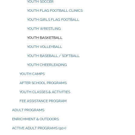
YOUTH SOCCER
YOUTH FLAG FOOTBALL CLINICS
YOUTH GIRLS FLAG FOOTBALL
YOUTH WRESTLING
YOUTH BASKETBALL
YOUTH VOLLEYBALL
YOUTH BASEBALL / SOFTBALL
YOUTH CHEERLEADING
YOUTH CAMPS
AFTER SCHOOL PROGRAMS
YOUTH CLASSES & ACTIVITIES
FEE ASSISTANCE PROGRAM
ADULT PROGRAMS
ENRICHMENT & OUTDOORS
ACTIVE ADULT PROGRAMS (50+)