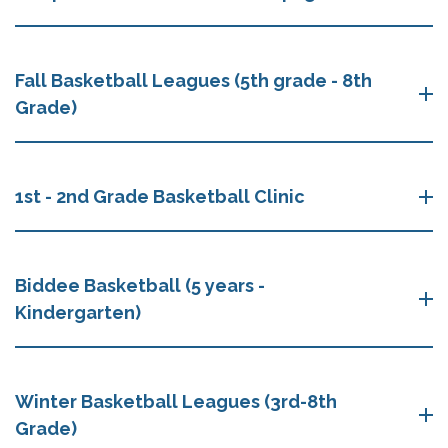
Fall Basketball Leagues (5th grade - 8th
Grade)
1st - 2nd Grade Basketball Clinic
Biddee Basketball (5 years -
Kindergarten)
Winter Basketball Leagues (3rd-8th
Grade)