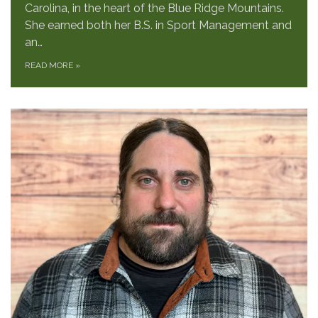
Carolina, in the heart of the Blue Ridge Mountains.
She earned both her B.S. in Sport Management and
an…
READ MORE
»