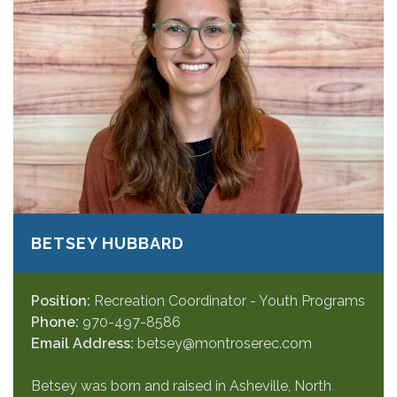
BETSEY HUBBARD
Position:
Recreation Coordinator - Youth Programs
Phone:
970-497-8586
Email Address:
betsey@montroserec.com
Betsey was born and raised in Asheville, North