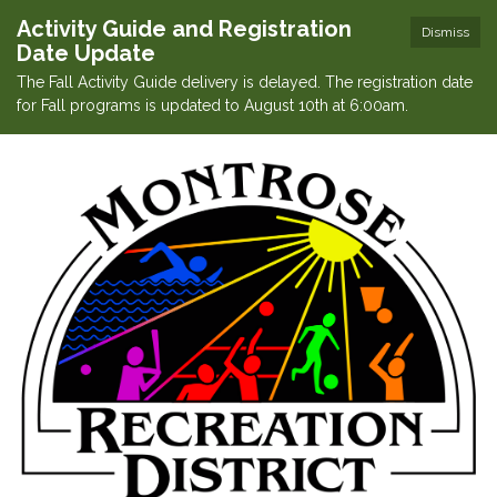
Activity Guide and Registration
Dismiss
Date Update
The Fall Activity Guide delivery is delayed. The registration date
for Fall programs is updated to August 10th at 6:00am.