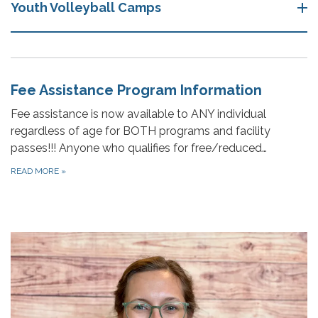
Youth Volleyball Camps
Fee Assistance Program Information
Fee assistance is now available to ANY individual
regardless of age for BOTH programs and facility
passes!!! Anyone who qualifies for free/reduced…
READ MORE
»