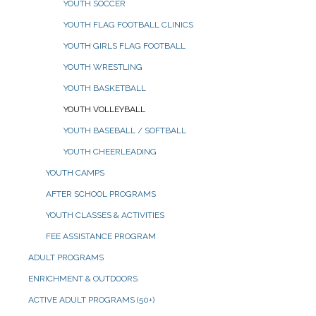
YOUTH SOCCER
YOUTH FLAG FOOTBALL CLINICS
YOUTH GIRLS FLAG FOOTBALL
YOUTH WRESTLING
YOUTH BASKETBALL
YOUTH VOLLEYBALL
YOUTH BASEBALL / SOFTBALL
YOUTH CHEERLEADING
YOUTH CAMPS
AFTER SCHOOL PROGRAMS
YOUTH CLASSES & ACTIVITIES
FEE ASSISTANCE PROGRAM
ADULT PROGRAMS
ENRICHMENT & OUTDOORS
ACTIVE ADULT PROGRAMS (50+)