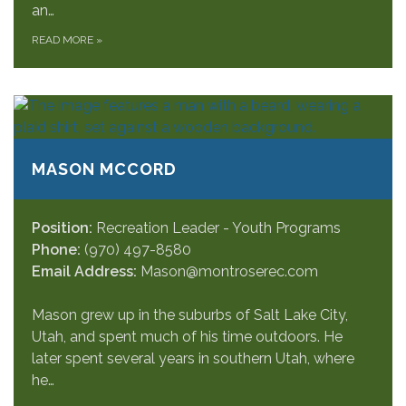
an…
READ MORE
»
MASON MCCORD
Position:
Recreation Leader - Youth Programs
Phone:
(970) 497-8580
Email Address:
Mason@montroserec.com
Mason grew up in the suburbs of Salt Lake City,
Utah, and spent much of his time outdoors. He
later spent several years in southern Utah, where
he…