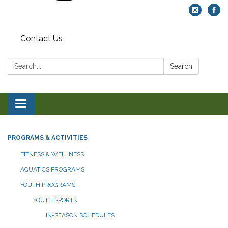
Contact Us
Search:
Search
Toggle navigation
PROGRAMS & ACTIVITIES
FITNESS & WELLNESS
AQUATICS PROGRAMS
YOUTH PROGRAMS
YOUTH SPORTS
IN-SEASON SCHEDULES