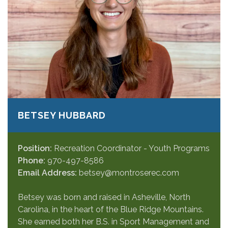
BETSEY HUBBARD
Position:
Recreation Coordinator - Youth Programs
Phone:
970-497-8586
Email Address:
betsey@montroserec.com
Betsey was born and raised in Asheville, North
Carolina, in the heart of the Blue Ridge Mountains.
She earned both her B.S. in Sport Management and