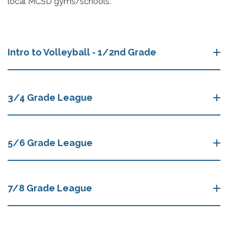
local MCSD gyms/schools.
Intro to Volleyball - 1/2nd Grade
3/4 Grade League
5/6 Grade League
7/8 Grade League