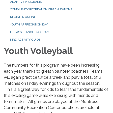
ADAPTIVE PROGRAMS
COMMUNITY RECREATION ORGANIZATIONS
REGISTER ONLINE
YOUTH APPRECIATION DAY
FEE ASSISTANCE PROGRAM
MRD ACTIVITY GUIDE
Youth Volleyball
The numbers for this program have been increasing
each year thanks to great volunteer coaches! Teams
will again practice twice a week and play a total of 6
matches on Friday evenings throughout the season.
This is a great way for kids to learn the fundamentals of
this exciting game while exercising with friends and
teammates. All games are played at the Montrose
Community Recreation Center, practices are held at