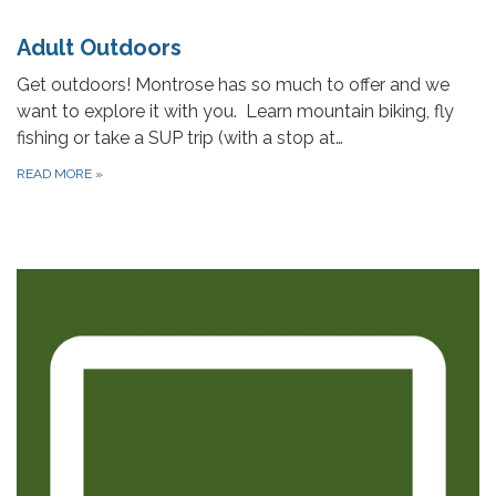
Adult Outdoors
Get outdoors! Montrose has so much to offer and we
want to explore it with you. Learn mountain biking, fly
fishing or take a SUP trip (with a stop at…
READ MORE
»