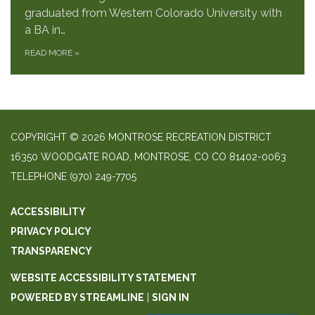
graduated from Western Colorado University with
a BA in…
READ MORE
»
COPYRIGHT © 2026 MONTROSE RECREATION DISTRICT
16350 WOODGATE ROAD, MONTROSE, CO CO 81402-0063
TELEPHONE
(970) 249-7705
ACCESSIBILITY
PRIVACY POLICY
TRANSPARENCY
WEBSITE ACCESSIBILITY STATEMENT
POWERED BY STREAMLINE
|
SIGN IN