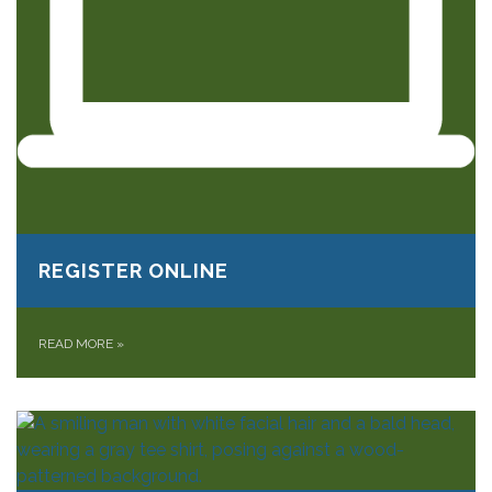
REGISTER ONLINE
READ MORE
»