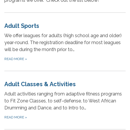
programs we offer. Check out the list below!
Adult Sports
We offer leagues for adults (high school age and older)
year-round. The registration deadline for most leagues
will be during the month prior to…
READ MORE
»
Adult Classes & Activities
Adult activities ranging from adaptive fitness programs
to Fit Zone Classes, to self-defense, to West African
Drumming and Dance, and to Intro to…
READ MORE
»