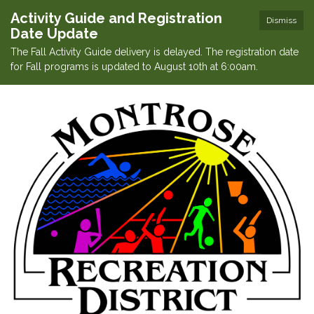
Activity Guide and Registration
Dismiss
Date Update
The Fall Activity Guide delivery is delayed. The registration date
for Fall programs is updated to August 10th at 6:00am.