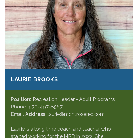
LAURIE BROOKS
Position:
Recreation Leader - Adult Programs
Phone:
970-497-8567
Email Address:
laurie@montroserec.com
Laurie is a long time coach and teacher who
started working for the MRD in 2022. She