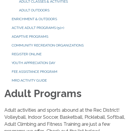
ADULT CLASSES & ACTIVITIES
ADULT OUTDOORS
ENRICHMENT & OUTDOORS
ACTIVE ADULT PROGRAMS (50+)
ADAPTIVE PROGRAMS
COMMUNITY RECREATION ORGANIZATIONS
REGISTER ONLINE
YOUTH APPRECIATION DAY
FEE ASSISTANCE PROGRAM
MRD ACTIVITY GUIDE
Adult Programs
Adult activities and sports abound at the Rec District!
Volleyball, Indoor Soccer, Basketball, Pickleball, Softball,
Adult Climbing and Fitness Training are just a few