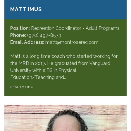
MATT IMUS
Position:
Recreation Coordinator - Adult Programs
Phone:
(970) 497-8573
Email Address:
matt@montroserec.com
Matt is a long time coach who started working for
the MRD in 2017. He graduated from Vanguard
University with a BS in Physical
Education/Teaching and…
READ MORE
»