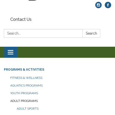
Contact Us
Search:
Search
Toggle navigation
PROGRAMS & ACTIVITIES
FITNESS & WELLNESS
AQUATICS PROGRAMS
YOUTH PROGRAMS
ADULT PROGRAMS
ADULT SPORTS