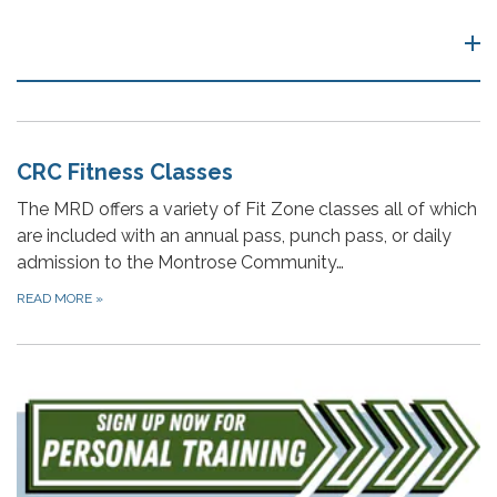
CRC Fitness Classes
The MRD offers a variety of Fit Zone classes all of which
are included with an annual pass, punch pass, or daily
admission to the Montrose Community…
READ MORE
»