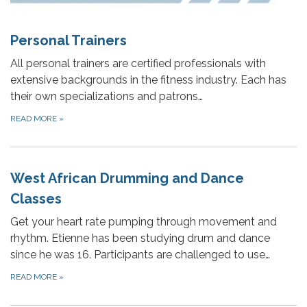
Personal Trainers
All personal trainers are certified professionals with
extensive backgrounds in the fitness industry. Each has
their own specializations and patrons…
READ MORE
»
West African Drumming and Dance
Classes
Get your heart rate pumping through movement and
rhythm. Etienne has been studying drum and dance
since he was 16. Participants are challenged to use…
READ MORE
»