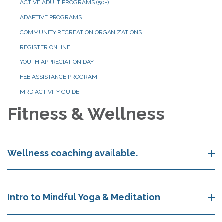
ACTIVE ADULT PROGRAMS (50+)
ADAPTIVE PROGRAMS
COMMUNITY RECREATION ORGANIZATIONS
REGISTER ONLINE
YOUTH APPRECIATION DAY
FEE ASSISTANCE PROGRAM
MRD ACTIVITY GUIDE
Fitness & Wellness
Wellness coaching available.
Intro to Mindful Yoga & Meditation