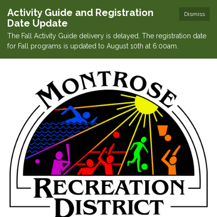
Activity Guide and Registration
Dismiss
Date Update
The Fall Activity Guide delivery is delayed. The registration date
for Fall programs is updated to August 10th at 6:00am.