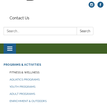
Contact Us
Search:
Search
Toggle navigation
PROGRAMS & ACTIVITIES
FITNESS & WELLNESS
AQUATICS PROGRAMS
YOUTH PROGRAMS
ADULT PROGRAMS
ENRICHMENT & OUTDOORS