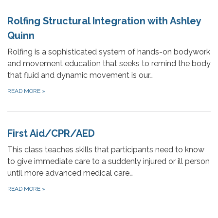
Rolfing Structural Integration with Ashley
Quinn
Rolfing is a sophisticated system of hands-on bodywork
and movement education that seeks to remind the body
that fluid and dynamic movement is our…
READ MORE
»
First Aid/CPR/AED
This class teaches skills that participants need to know
to give immediate care to a suddenly injured or ill person
until more advanced medical care…
READ MORE
»