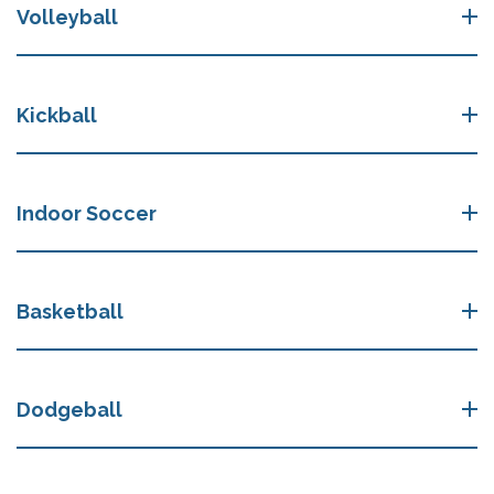
Volleyball
Kickball
Indoor Soccer
Basketball
Dodgeball