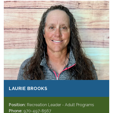
LAURIE BROOKS
Position:
Recreation Leader - Adult Programs
Phone:
970-497-8567