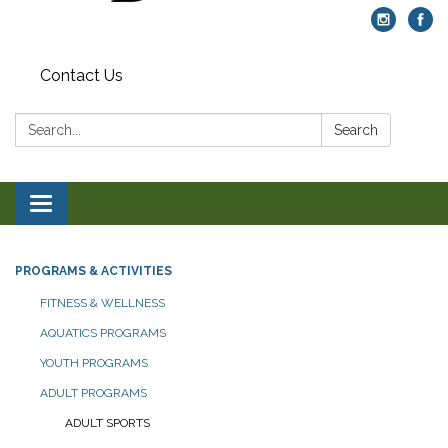
Contact Us
Search:
Search
Toggle navigation
PROGRAMS & ACTIVITIES
FITNESS & WELLNESS
AQUATICS PROGRAMS
YOUTH PROGRAMS
ADULT PROGRAMS
ADULT SPORTS