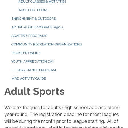
ADULT CLASSES & ACTIVITIES
ADULT OUTDOORS
ENRICHMENT & OUTDOORS
ACTIVE ADULT PROGRAMS (50+)
ADAPTIVE PROGRAMS
COMMUNITY RECREATION ORGANIZATIONS
REGISTER ONLINE
YOUTH APPRECIATION DAY
FEE ASSISTANCE PROGRAM
MRD ACTIVITY GUIDE
Adult Sports
We offer leagues for adults (high school age and older)
year-round. The registration deadline for most leagues
will be during the month prior to league starting. All of