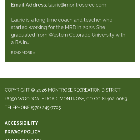
Email Address:
laurie@montroserec.com
Laurie is a long time coach and teacher who
started working for the MRD in 2022. She
graduated from Western Colorado University with
a BA in…
READ MORE
»
COPYRIGHT © 2026 MONTROSE RECREATION DISTRICT
16350 WOODGATE ROAD, MONTROSE, CO CO 81402-0063
TELEPHONE
(970) 249-7705
ACCESSIBILITY
PRIVACY POLICY