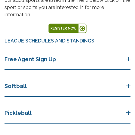
our adult sports are listed in the menu below click on the
sport or sports you are interested in for more
information.
LEAGUE SCHEDULES AND STANDINGS
Free Agent Sign Up
Softball
Pickleball