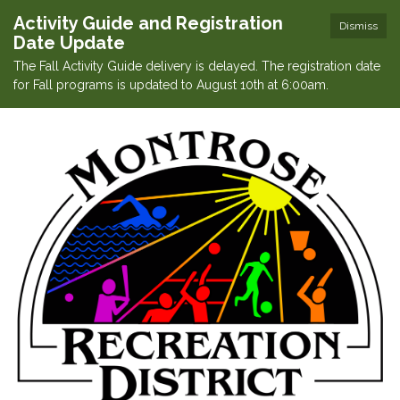
Activity Guide and Registration
Dismiss
Date Update
The Fall Activity Guide delivery is delayed. The registration date
for Fall programs is updated to August 10th at 6:00am.