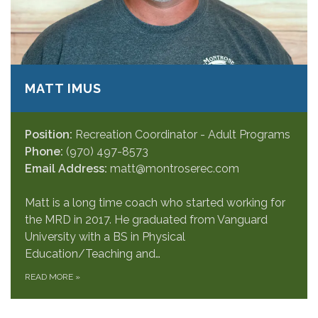
MATT IMUS
Position:
Recreation Coordinator - Adult Programs
Phone:
(970) 497-8573
Email Address:
matt@montroserec.com
Matt is a long time coach who started working for
the MRD in 2017. He graduated from Vanguard
University with a BS in Physical
Education/Teaching and…
READ MORE
»