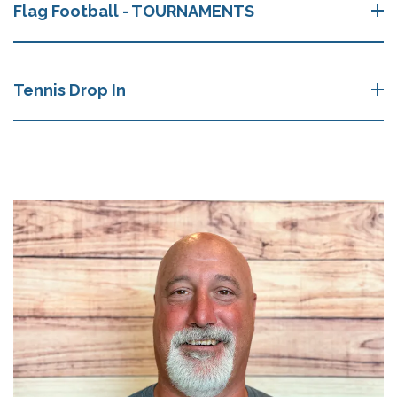
Flag Football - TOURNAMENTS
Tennis Drop In