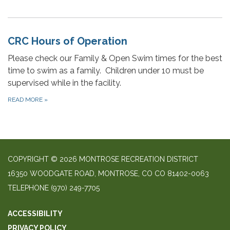
CRC Hours of Operation
Please check our Family & Open Swim times for the best
time to swim as a family. Children under 10 must be
supervised while in the facility.
READ MORE
»
COPYRIGHT © 2026 MONTROSE RECREATION DISTRICT
16350 WOODGATE ROAD, MONTROSE, CO CO 81402-0063
TELEPHONE
(970) 249-7705
ACCESSIBILITY
PRIVACY POLICY