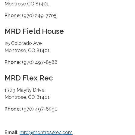
Montrose CO 81401
Phone:
(970) 249-7705
MRD Field House
25 Colorado Ave.
Montrose, CO 81401
Phone:
(970) 497-8588
MRD Flex Rec
1309 Mayfly Drive
Montrose, CO 81401
Phone:
(970) 497-8590
Email
:
mrd@montroserec.com