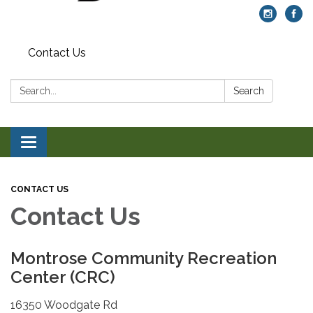
Contact Us
Search:
Search
Toggle navigation
CONTACT US
Contact Us
Montrose Community Recreation
Center (CRC)
16350 Woodgate Rd