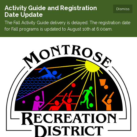
Activity Guide and Registration
Dismiss
Date Update
The Fall Activity Guide delivery is delayed. The registration date
for Fall programs is updated to August 10th at 6:00am.