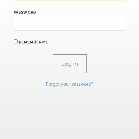
PASSWORD
REMEMBER ME
Forgot your password?