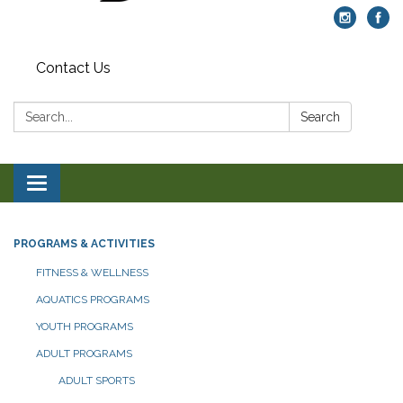
Contact Us
Search:
Search
Toggle navigation
PROGRAMS & ACTIVITIES
FITNESS & WELLNESS
AQUATICS PROGRAMS
YOUTH PROGRAMS
ADULT PROGRAMS
ADULT SPORTS