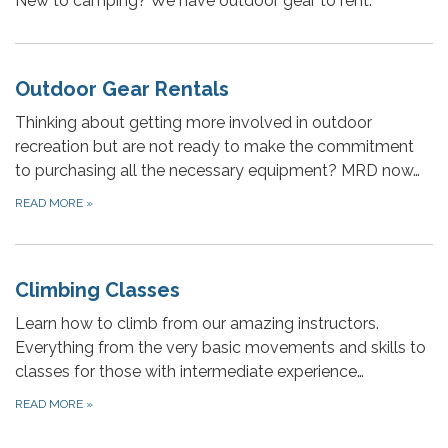
New to camping? We have outdoor gear to rent.
Outdoor Gear Rentals
Thinking about getting more involved in outdoor
recreation but are not ready to make the commitment
to purchasing all the necessary equipment? MRD now…
READ MORE
»
Climbing Classes
Learn how to climb from our amazing instructors.
Everything from the very basic movements and skills to
classes for those with intermediate experience…
READ MORE
»