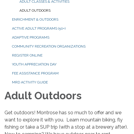
ADULT CLASSES & ACTIVITIES
ADULT OUTDOORS
ENRICHMENT & OUTDOORS
ACTIVE ADULT PROGRAMS (50+)
ADAPTIVE PROGRAMS
COMMUNITY RECREATION ORGANIZATIONS
REGISTER ONLINE
YOUTH APPRECIATION DAY
FEE ASSISTANCE PROGRAM
MRD ACTIVITY GUIDE
Adult Outdoors
Get outdoors! Montrose has so much to offer and we
want to explore it with you. Learn mountain biking, fly
fishing or take a SUP trip (with a stop at a brewery after).