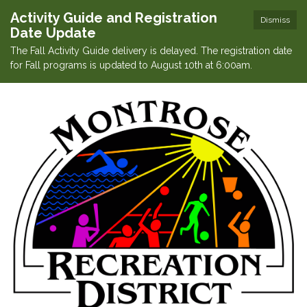
Activity Guide and Registration
Dismiss
Date Update
The Fall Activity Guide delivery is delayed. The registration date
for Fall programs is updated to August 10th at 6:00am.