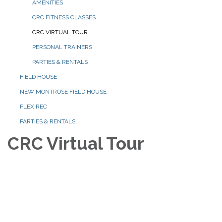
AMENITIES
CRC FITNESS CLASSES
CRC VIRTUAL TOUR
PERSONAL TRAINERS
PARTIES & RENTALS
FIELD HOUSE
NEW MONTROSE FIELD HOUSE
FLEX REC
PARTIES & RENTALS
CRC Virtual Tour