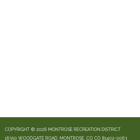
COPYRIGHT © 2026 MONTROSE RECREATION DISTRICT
16350 WOODGATE ROAD, MONTROSE, CO CO 81402-0063