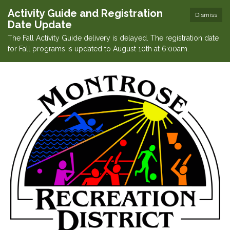
Activity Guide and Registration
Dismiss
Date Update
The Fall Activity Guide delivery is delayed. The registration date
for Fall programs is updated to August 10th at 6:00am.