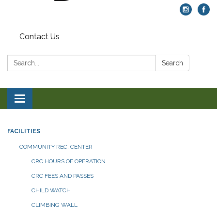
Contact Us
Search:
Search
Toggle navigation
FACILITIES
COMMUNITY REC. CENTER
CRC HOURS OF OPERATION
CRC FEES AND PASSES
CHILD WATCH
CLIMBING WALL