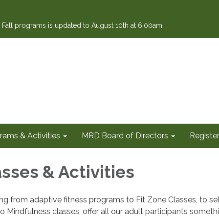
or Fall programs is updated to August 10th at 6:00am.
rams & Activities
MRD Board of Directors
Register
sses & Activities
ging from adaptive fitness programs to Fit Zone Classes, to 
o Mindfulness classes, offer all our adult participants someth