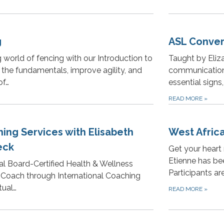
g
ASL Conver
g world of fencing with our Introduction to
Taught by Eliz
 the fundamentals, improve agility, and
communication
of…
essential signs
READ MORE
»
ing Services with Elisabeth
West Afric
eck
Get your hear
Etienne has be
nal Board-Certified Health & Wellness
Participants ar
e Coach through International Coaching
tual…
READ MORE
»