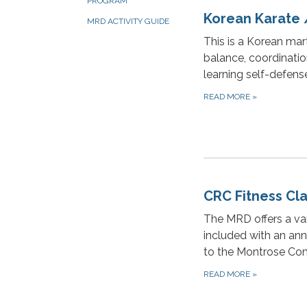
PROGRAM
Korean Karate
MRD ACTIVITY GUIDE
This is a Korean mart
balance, coordinatio
learning self-defense
READ MORE
»
CRC Fitness Cl
The MRD offers a var
included with an ann
to the Montrose Co
READ MORE
»