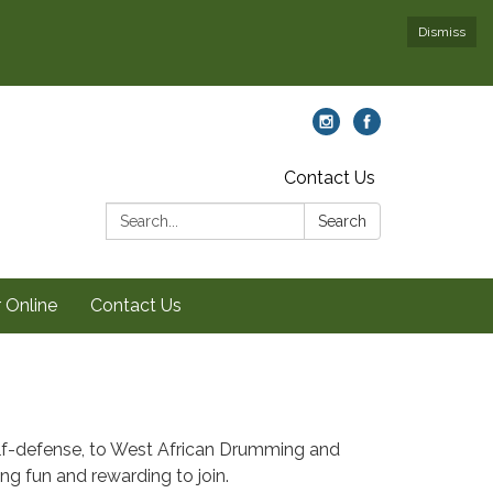
Dismiss
Contact Us
Search:
Search
 Online
Contact Us
self-defense, to West African Drumming and
ing fun and rewarding to join.