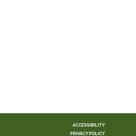
ACCESSIBILITY
PRIVACY POLICY