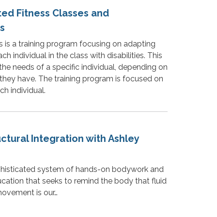
ted Fitness Classes and
s
s is a training program focusing on adapting
h individual in the class with disabilities. This
the needs of a specific individual, depending on
 they have. The training program is focused on
ch individual.
uctural Integration with Ashley
ophisticated system of hands-on bodywork and
tion that seeks to remind the body that fluid
ovement is our…