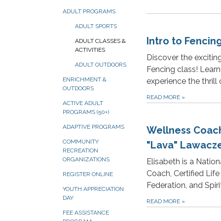
ADULT PROGRAMS
ADULT SPORTS
Intro to Fencin
ADULT CLASSES &
ACTIVITIES
Discover the excitin
ADULT OUTDOORS
Fencing class! Learn
ENRICHMENT &
experience the thrill 
OUTDOORS
READ MORE
»
ACTIVE ADULT
PROGRAMS (50+)
ADAPTIVE PROGRAMS
Wellness Coach
COMMUNITY
"Lava" Lawacz
RECREATION
ORGANIZATIONS
Elisabeth is a Natio
Coach, Certified Lif
REGISTER ONLINE
Federation, and Spiri
YOUTH APPRECIATION
DAY
READ MORE
»
FEE ASSISTANCE