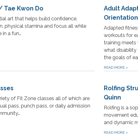
 / Tae Kwon Do
Adult Adap
Orientation
ial art that helps build confidence,
n, physical stamina and focus all while
Adapted fitnes
 in a fun…
workouts for eac
training meets 
what disability
the goals of ea
READ MORE
»
asses
Rolfing Str
Quinn
iety of Fit Zone classes all of which are
ual pass, punch pass, or daily admission
Rolfing is a s
mmunity…
movement educa
and dynamic m
READ MORE
»