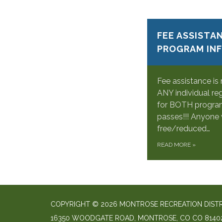
FEE ASSISTA
PROGRAM IN
Fee assistance is
ANY individual re
for BOTH program
passes!!! Anyone 
free/reduced…
READ MORE
»
COPYRIGHT © 2026 MONTROSE RECREATION DIST
16350 WOODGATE ROAD, MONTROSE, CO CO 8140