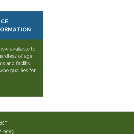
NCE
FORMATION
 now available to
gardless of age
s and facility
who qualifies for
RICT
2-0063