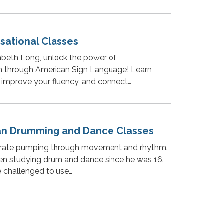
sational Classes
abeth Long, unlock the power of
 through American Sign Language! Learn
, improve your fluency, and connect…
an Drumming and Dance Classes
t rate pumping through movement and rhythm.
en studying drum and dance since he was 16.
e challenged to use…