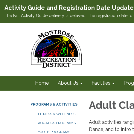
Activity Guide and Registration Date Update
The Fall Activity Guide delivery is delayed. The registration date f
Home
About Us
Facilities
Prog
Adult Cla
PROGRAMS & ACTIVITIES
FITNESS & WELLNESS
Adult activities ran
AQUATICS PROGRAMS
Dance, and to Intro t
YOUTH PROGRAMS