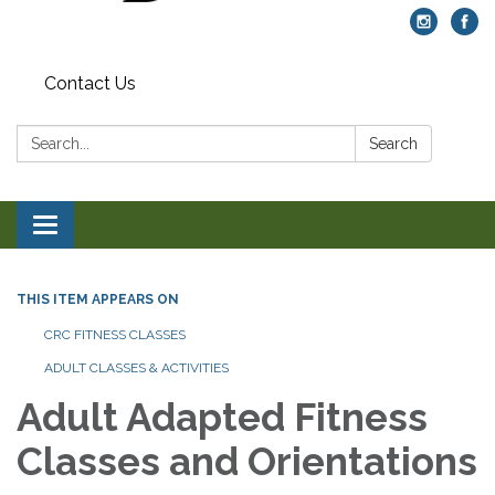
Contact Us
Search:
Search
Toggle navigation
THIS ITEM APPEARS ON
CRC FITNESS CLASSES
ADULT CLASSES & ACTIVITIES
Adult Adapted Fitness
Classes and Orientations