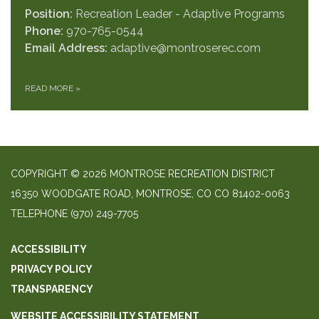
Position:
Recreation Leader - Adaptive Programs
Phone:
970-765-0544
Email Address:
adaptive@montroserec.com
READ MORE
»
COPYRIGHT © 2026 MONTROSE RECREATION DISTRICT
16350 WOODGATE ROAD, MONTROSE, CO CO 81402-0063
TELEPHONE
(970) 249-7705
ACCESSIBILITY
PRIVACY POLICY
TRANSPARENCY
WEBSITE ACCESSIBILITY STATEMENT