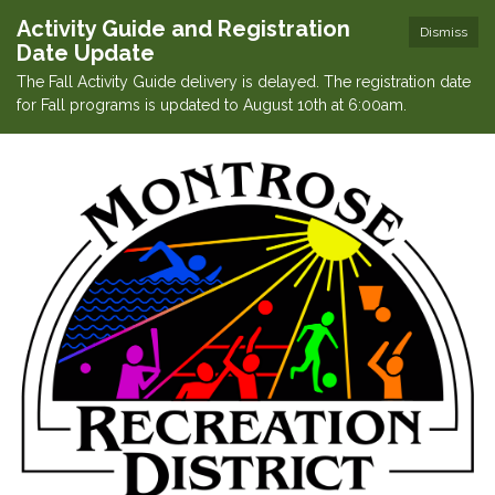
Activity Guide and Registration
Dismiss
Date Update
The Fall Activity Guide delivery is delayed. The registration date
for Fall programs is updated to August 10th at 6:00am.