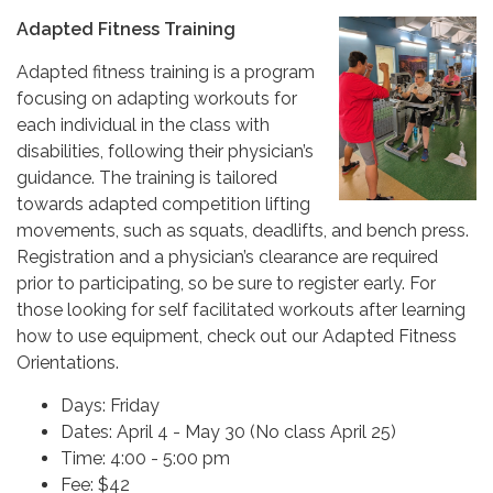
Adapted Fitness Training
Adapted fitness training is a program
focusing on adapting workouts for
each individual in the class with
disabilities, following their physician’s
guidance. The training is tailored
towards adapted competition lifting
movements, such as squats, deadlifts, and bench press.
Registration and a physician’s clearance are required
prior to participating, so be sure to register early. For
those looking for self facilitated workouts after learning
how to use equipment, check out our Adapted Fitness
Orientations.
Days: Friday
Dates: April 4 - May 30 (No class April 25)
Time: 4:00 - 5:00 pm
Fee: $42