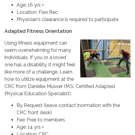
Age: 16 yrs +
Location: Flex Rec
Physician's clearance is required to participate
Adapted Fitness Orientation
Using fitness equipment can
seem overwhelming for many
individuals. If you or a loved
one has a disability, it might feel
like more of a challenge. Learn
how to utilize equipment at the
CRC from Danielle Musser (M.S. Certified Adapted
Physical Education Specialist).
By Request (leave contact inormation with the
CRC front desk)
Fee: Free to members
Age: 14 yrs +
Location: CRC