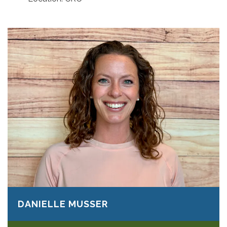
DANIELLE MUSSER