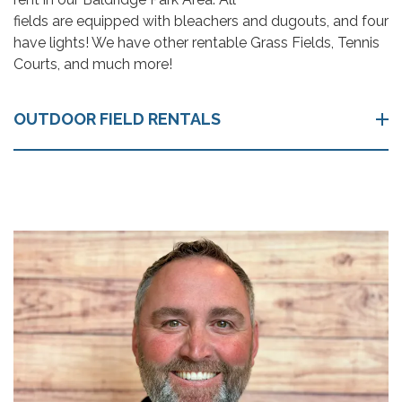
fields are equipped with bleachers and dugouts, and four
have lights! We have other rentable Grass Fields, Tennis
Courts, and much more!
OUTDOOR FIELD RENTALS