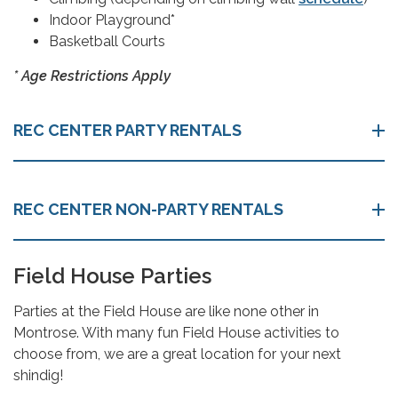
Indoor Playground*
Basketball Courts
* Age Restrictions Apply
REC CENTER PARTY RENTALS
REC CENTER NON-PARTY RENTALS
Field House Parties
Parties at the Field House are like none other in
Montrose. With many fun Field House activities to
choose from, we are a great location for your next
shindig!