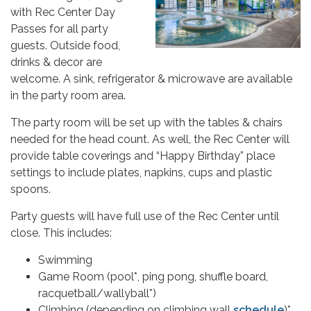
with Rec Center Day
Passes for all party
guests. Outside food,
drinks & decor are
welcome. A sink, refrigerator & microwave are available
in the party room area.
The party room will be set up with the tables & chairs
needed for the head count. As well, the Rec Center will
provide table coverings and “Happy Birthday” place
settings to include plates, napkins, cups and plastic
spoons.
Party guests will have full use of the Rec Center until
close. This includes:
Swimming
Game Room (pool*, ping pong, shuffle board,
racquetball/wallyball*)
Climbing (depending on climbing wall
schedule
)*