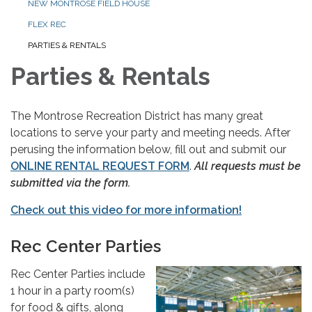
NEW MONTROSE FIELD HOUSE
FLEX REC
PARTIES & RENTALS
Parties & Rentals
The Montrose Recreation District has many great
locations to serve your party and meeting needs. After
perusing the information below, fill out and submit our
ONLINE RENTAL REQUEST FORM
.
All requests must be
submitted via the form.
Check out this video for more information!
Rec Center Parties
Rec Center Parties include
1 hour in a party room(s)
for food & gifts, along