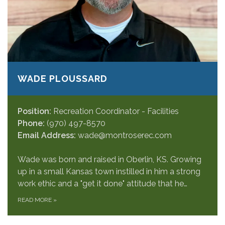
WADE PLOUSSARD
Position:
Recreation Coordinator - Facilities
Phone:
(970) 497-8570
Email Address:
wade@montroserec.com
Wade was born and raised in Oberlin, KS. Growing
up in a small Kansas town instilled in him a strong
work ethic and a "get it done" attitude that he…
READ MORE
»