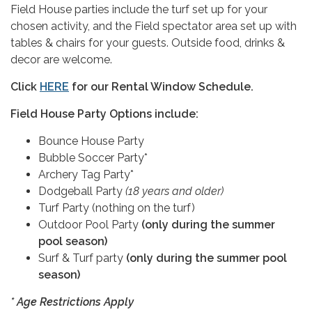
Field House parties include the turf set up for your
chosen activity, and the Field spectator area set up with
tables & chairs for your guests. Outside food, drinks &
decor are welcome.
Click
HERE
for our Rental Window Schedule.
Field House Party Options include:
Bounce House Party
Bubble Soccer Party*
Archery Tag Party*
Dodgeball Party
(18 years and older)
Turf Party (nothing on the turf)
Outdoor Pool Party
(only during the summer
pool season)
Surf & Turf party
(only during the summer pool
season)
* Age Restrictions Apply