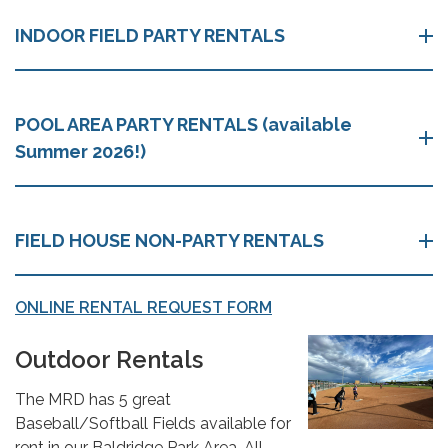
INDOOR FIELD PARTY RENTALS
POOL AREA PARTY RENTALS (available
Summer 2026!)
FIELD HOUSE NON-PARTY RENTALS
ONLINE RENTAL REQUEST FORM
Outdoor Rentals
The MRD has 5 great
Baseball/Softball Fields available for
rent in our Baldridge Park Area. All