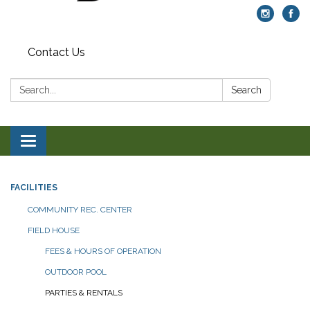
Contact Us
Search:
Search
Toggle navigation
FACILITIES
COMMUNITY REC. CENTER
FIELD HOUSE
FEES & HOURS OF OPERATION
OUTDOOR POOL
PARTIES & RENTALS