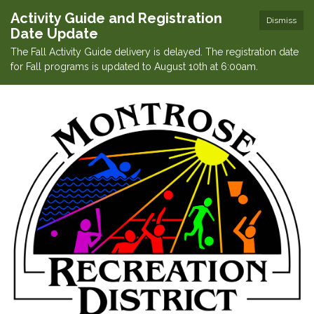
Activity Guide and Registration
Dismiss
Date Update
The Fall Activity Guide delivery is delayed. The registration date
for Fall programs is updated to August 10th at 6:00am.