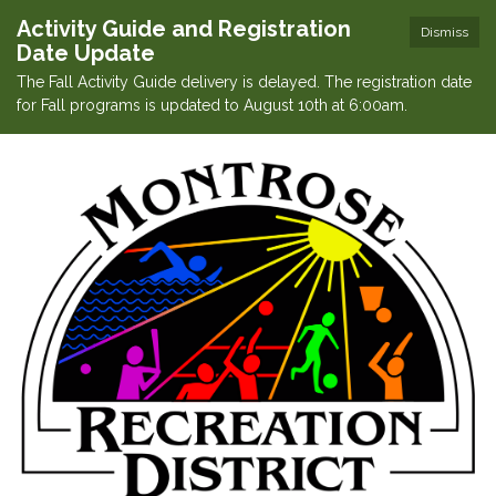
Activity Guide and Registration
Dismiss
Date Update
The Fall Activity Guide delivery is delayed. The registration date
for Fall programs is updated to August 10th at 6:00am.