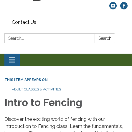
Contact Us
Search:
Search
Toggle navigation
THIS ITEM APPEARS ON
ADULT CLASSES & ACTIVITIES
Intro to Fencing
Discover the exciting world of fencing with our
Introduction to Fencing class! Learn the fundamentals,