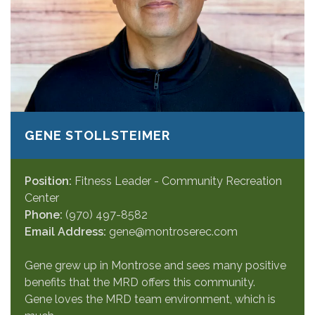
GENE STOLLSTEIMER
Position:
Fitness Leader - Community Recreation
Center
Phone:
(970) 497-8582
Email Address:
gene@montroserec.com
Gene grew up in Montrose and sees many positive
benefits that the MRD offers this community.
Gene loves the MRD team environment, which is