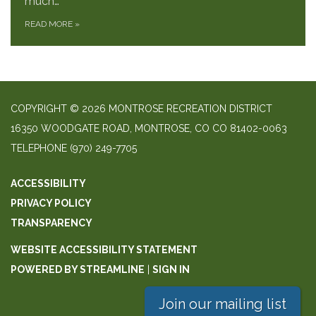
much…
READ MORE
»
COPYRIGHT © 2026 MONTROSE RECREATION DISTRICT
16350 WOODGATE ROAD, MONTROSE, CO CO 81402-0063
TELEPHONE
(970) 249-7705
ACCESSIBILITY
PRIVACY POLICY
TRANSPARENCY
WEBSITE ACCESSIBILITY STATEMENT
POWERED BY STREAMLINE
|
SIGN IN
Join our mailing list