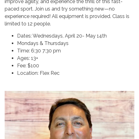
improve agility, and experience the thrill of this fast-
paced sport. Join us and try something new—no
experience required! All equipment is provided. Class is
limited to 12 people.
Dates: Wednesdays, April 20- May 14th
Mondays & Thursdays
Time: 6:30 7:30 pm
Ages: 13+
Fee: $100
Location: Flex Rec