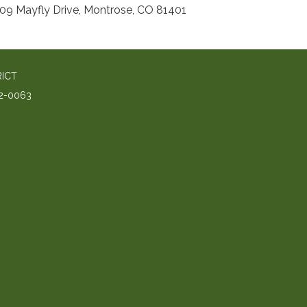
09 Mayfly Drive, Montrose, CO 81401
RICT
2-0063