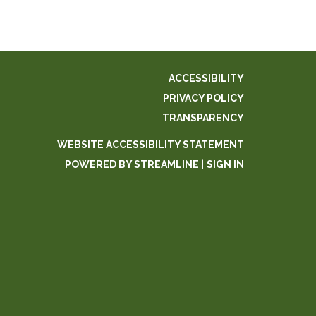
ACCESSIBILITY
PRIVACY POLICY
TRANSPARENCY
WEBSITE ACCESSIBILITY STATEMENT
POWERED BY STREAMLINE
|
SIGN IN