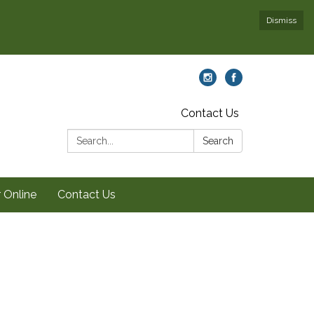
Dismiss
Contact Us
Search:
Search
 Online
Contact Us