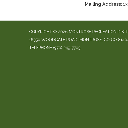
Mailing Address:
13
COPYRIGHT © 2026 MONTROSE RECREATION DIST
16350 WOODGATE ROAD, MONTROSE, CO CO 8140
TELEPHONE
(970) 249-7705