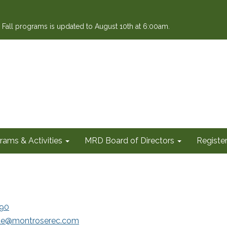
or Fall programs is updated to August 10th at 6:00am.
rams & Activities
MRD Board of Directors
Register
90
e@montroserec.com