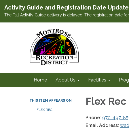
Activity Guide and Registration Date Update
The Fall Activity Guide delivery is delayed. The registration date f
Home
About Us
Facilities
Prog
Flex Rec
THIS ITEM APPEARS ON
FLEX REC
Phone:
970-497-85
Email Address:
wad