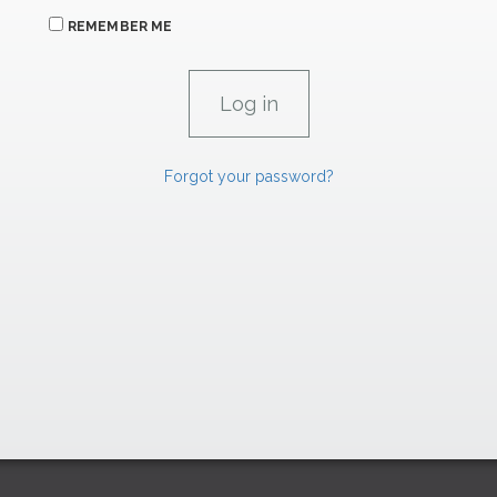
REMEMBER ME
Forgot your password?