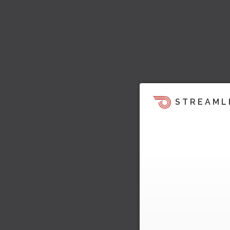
STREAML