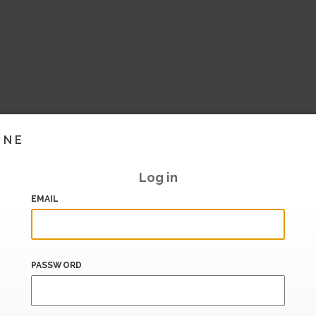
INE
Log in
EMAIL
PASSWORD