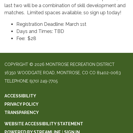
last two will be a combination of skill development and
matches. Limited spaces available, so sign up today!
Registration Deadline: March 1st
Days and Times: TBD
Fee: $28
COPYRIGHT © 2026 MONTROSE RECREATION DISTRICT
16350 WOODGATE ROAD, MONTROSE, CO CO 81402-0063
TELEPHONE
(970) 249-7705
ACCESSIBILITY
PRIVACY POLICY
TRANSPARENCY
WEBSITE ACCESSIBILITY STATEMENT
POWERED BY STREAMLINE
|
SIGN IN