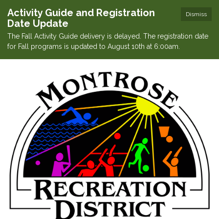
Activity Guide and Registration
Dismiss
Date Update
The Fall Activity Guide delivery is delayed. The registration date
for Fall programs is updated to August 10th at 6:00am.