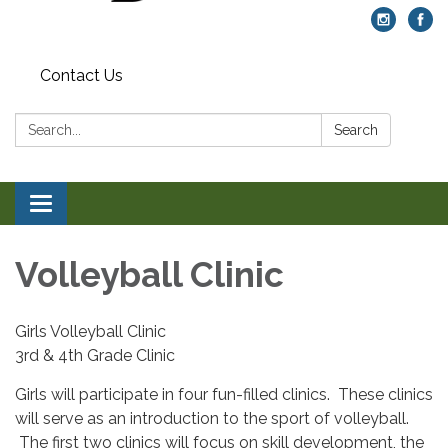
Contact Us
Search:
Search
Toggle navigation
Volleyball Clinic
Girls Volleyball Clinic
3rd & 4th Grade Clinic
Girls will participate in four fun-filled clinics. These clinics
will serve as an introduction to the sport of volleyball.
The first two clinics will focus on skill development, the