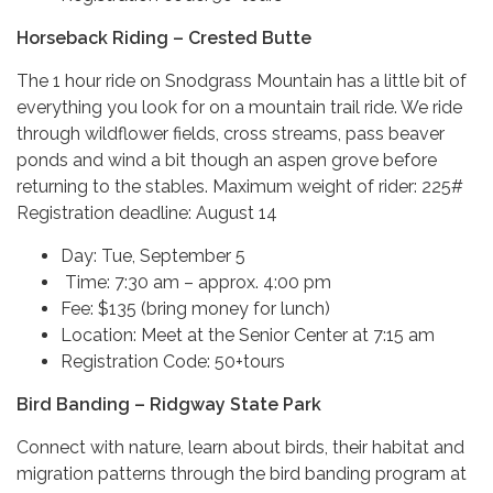
Horseback Riding – Crested Butte
The 1 hour ride on Snodgrass Mountain has a little bit of
everything you look for on a mountain trail ride. We ride
through wildflower fields, cross streams, pass beaver
ponds and wind a bit though an aspen grove before
returning to the stables. Maximum weight of rider: 225#
Registration deadline: August 14
Day: Tue, September 5
Time: 7:30 am – approx. 4:00 pm
Fee: $135 (bring money for lunch)
Location: Meet at the Senior Center at 7:15 am
Registration Code: 50+tours
Bird Banding – Ridgway State Park
Connect with nature, learn about birds, their habitat and
migration patterns through the bird banding program at