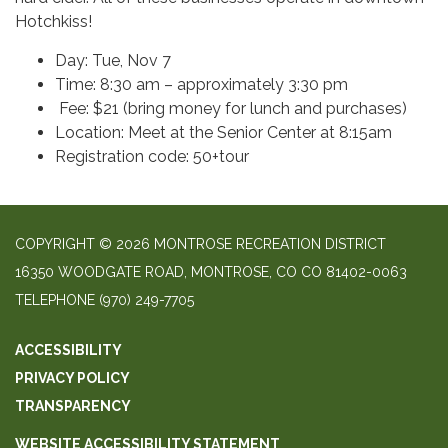
Hotchkiss!
Day: Tue, Nov 7
Time: 8:30 am – approximately 3:30 pm
Fee: $21 (bring money for lunch and purchases)
Location: Meet at the Senior Center at 8:15am
Registration code: 50+tour
COPYRIGHT © 2026 MONTROSE RECREATION DISTRICT
16350 WOODGATE ROAD, MONTROSE, CO CO 81402-0063
TELEPHONE
(970) 249-7705
ACCESSIBILITY
PRIVACY POLICY
TRANSPARENCY
WEBSITE ACCESSIBILITY STATEMENT