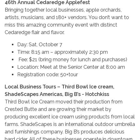
46th Annual Cedaredge Applefest
Bringing together local businesses, apple orchards,
artists, musicians, and 180+ vendors. You don’t want to
miss this amazing community event with distinct
Cedaredge flair and flavor.
Day: Sat, October 7
Time: 8:15 am – approximately 2:30 pm
Fee: $21 (bring money for lunch and purchases)
Location: Meet at the Senior Center at 8:00 am
Registration code: 50+tour
Local Business Tours – Third Bowl Ice cream,
ShadeScapes Americas, Big B’s - Hotchkiss
Third Bowl Ice Cream moved their production from
Crested Butte and are growing their market by
producing excellent ice cream using products from local
farms. ShadeScapes is an international outdoor umbrella
and furnishings company. Big B’s produces delicious
hard cider. All of these businesses operate in downtown