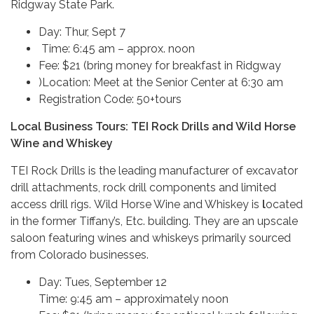
Ridgway State Park.
Day: Thur, Sept 7
Time: 6:45 am – approx. noon
Fee: $21 (bring money for breakfast in Ridgway
)Location: Meet at the Senior Center at 6:30 am
Registration Code: 50+tours
Local Business Tours: TEI Rock Drills and Wild Horse
Wine and Whiskey
TEI Rock Drills is the leading manufacturer of excavator
drill attachments, rock drill components and limited
access drill rigs.
Wild Horse Wine and Whiskey is
l
ocated
in the former Tiffany’s, Etc. building. They are an upscale
saloon featuring wines and whiskeys primarily sourced
from Colorado businesses.
Day: Tues, September 12
Time: 9:45 am – approximately noon