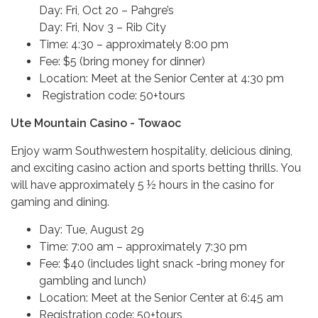
Day: Fri, Oct 20 – Pahgre’s
Day: Fri, Nov 3 – Rib City
Time: 4:30 – approximately 8:00 pm
Fee: $5 (bring money for dinner)
Location: Meet at the Senior Center at 4:30 pm
Registration code: 50+tours
Ute Mountain Casino - Towaoc
Enjoy warm Southwestern hospitality, delicious dining,
and exciting casino action and sports betting thrills. You
will have approximately 5 ½ hours in the casino for
gaming and dining.
Day: Tue, August 29
Time: 7:00 am – approximately 7:30 pm
Fee: $40 (includes light snack -bring money for
gambling and lunch)
Location: Meet at the Senior Center at 6:45 am
Registration code: 50+tours