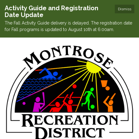
Activity Guide and Registration
Dismiss
Date Update
The Fall Activity Guide delivery is delayed. The registration date
for Fall programs is updated to August 10th at 6:00am.