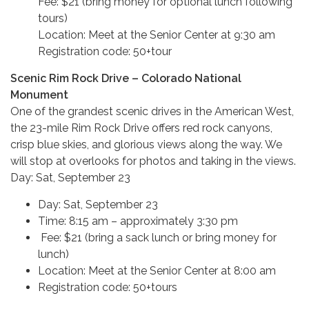
Fee: $21 (bring money for optional lunch following
tours)
Location: Meet at the Senior Center at 9:30 am
Registration code: 50+tour
Scenic Rim Rock Drive – Colorado National
Monument
One of the grandest scenic drives in the American West,
the 23-mile Rim Rock Drive offers red rock canyons,
crisp blue skies, and glorious views along the way. We
will stop at overlooks for photos and taking in the views.
Day: Sat, September 23
Day: Sat, September 23
Time: 8:15 am – approximately 3:30 pm
Fee: $21 (bring a sack lunch or bring money for
lunch)
Location: Meet at the Senior Center at 8:00 am
Registration code: 50+tours