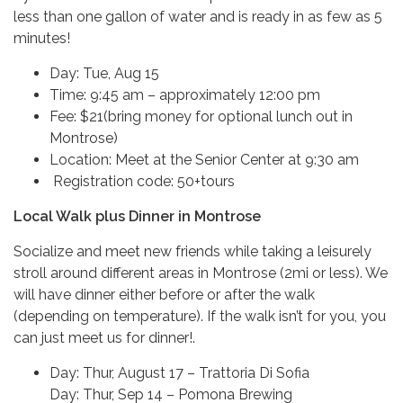
less than one gallon of water and is ready in as few as 5
minutes!
Day: Tue, Aug 15
Time: 9:45 am – approximately 12:00 pm
Fee: $21(bring money for optional lunch out in
Montrose)
Location: Meet at the Senior Center at 9:30 am
Registration code: 50+tours
Local Walk plus Dinner in Montrose
Socialize and meet new friends while taking a leisurely
stroll around different areas in Montrose (2mi or less). We
will have dinner either before or after the walk
(depending on temperature). If the walk isn’t for you, you
can just meet us for dinner!.
Day: Thur, August 17 – Trattoria Di Sofia
Day: Thur, Sep 14 – Pomona Brewing