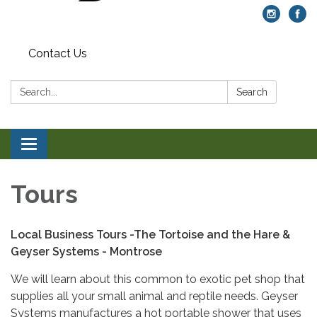
Contact Us
Search:
Search
Toggle navigation
Tours
Local Business Tours -
The Tortoise and the Hare &
Geyser Systems - Montrose
We will learn about this common to exotic pet shop that
supplies all your small animal and reptile needs. Geyser
Systems manufactures a hot portable shower that uses