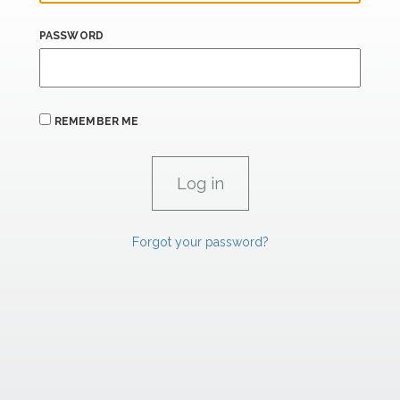
PASSWORD
REMEMBER ME
Forgot your password?