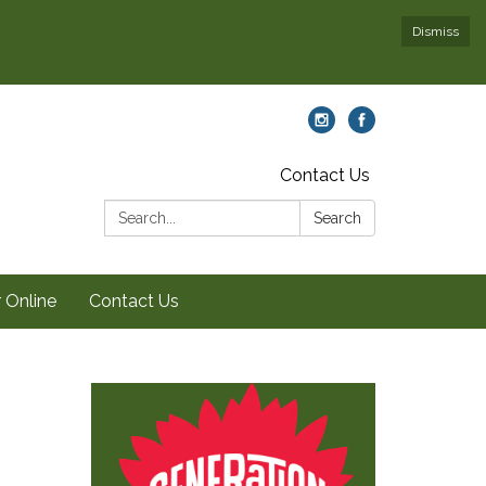
Dismiss
Contact Us
Search:
Search
 Online
Contact Us