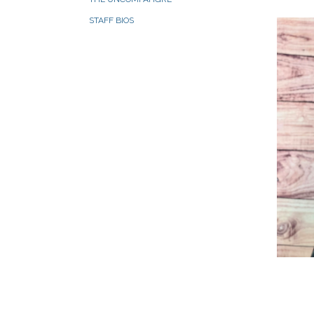
STAFF BIOS