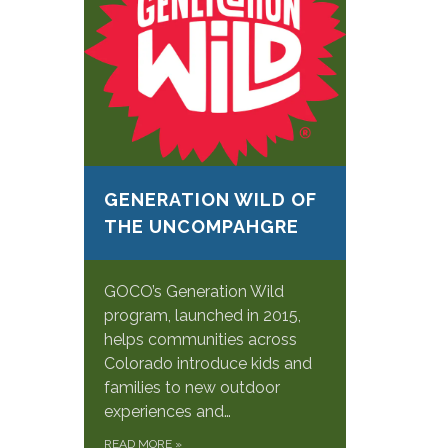
GENERATION WILD OF
THE UNCOMPAHGRE
GOCO’s Generation Wild
program, launched in 2015,
helps communities across
Colorado introduce kids and
families to new outdoor
experiences and…
READ MORE
»