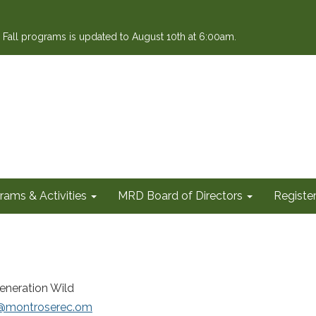
or Fall programs is updated to August 10th at 6:00am.
rams & Activities
MRD Board of Directors
Register
eneration Wild
i@montroserec.om