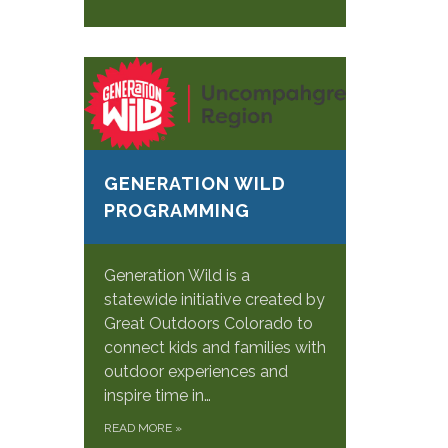
GENERATION WILD
PROGRAMMING
Generation Wild is a
statewide initiative created by
Great Outdoors Colorado to
connect kids and families with
outdoor experiences and
inspire time in…
READ MORE
»