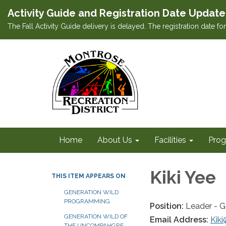
Activity Guide and Registration Date Update
The Fall Activity Guide delivery is delayed. The registration date f
Home
About Us
Facilities
Prog
Kiki Yee
THIS ITEM APPEARS ON
GENERATION WILD
PROGRAMMING
Position:
Leader - G
GENERATION WILD OF
Email Address:
Kik
THE UNCOMPAHGRE