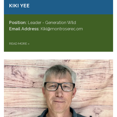
KIKI YEE
Position:
Leader - Generation Wild
Email Address:
Kiki@montroserec.om
READ MORE
»