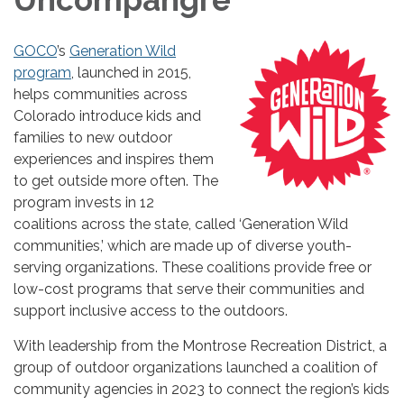
GOCO
’s
Generation Wild
program
, launched in 2015,
helps communities across
Colorado introduce kids and
families to new outdoor
experiences and inspires them
to get outside more often. The
program invests in 12
coalitions across the state, called ‘Generation Wild
communities,’ which are made up of diverse youth-
serving organizations. These coalitions provide free or
low-cost programs that serve their communities and
support inclusive access to the outdoors.
With leadership from the Montrose Recreation District, a
group of outdoor organizations launched a coalition of
community agencies in 2023 to connect the region’s kids