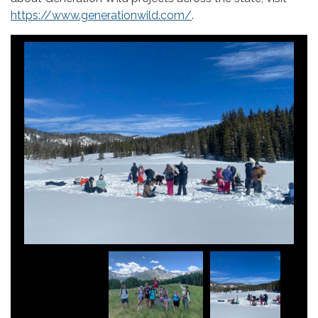
https://www.generationwild.com/
.