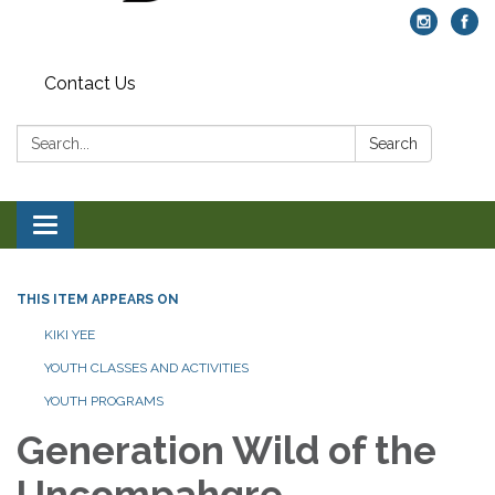
Contact Us
Search:
Search
Toggle navigation
THIS ITEM APPEARS ON
KIKI YEE
YOUTH CLASSES AND ACTIVITIES
YOUTH PROGRAMS
Generation Wild of the
Uncompahgre