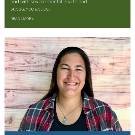
and with severe mental health and
substance abuse…
READ MORE
»