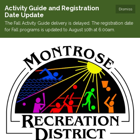
Activity Guide and Registration
Dismiss
Date Update
The Fall Activity Guide delivery is delayed. The registration date
for Fall programs is updated to August 10th at 6:00am.