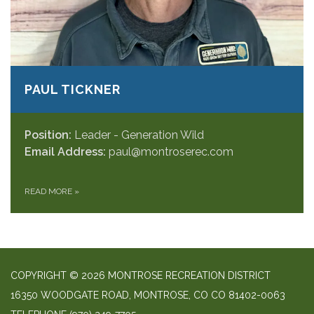
PAUL TICKNER
Position:
Leader - Generation Wild
Email Address:
paul@montroserec.com
READ MORE
»
COPYRIGHT © 2026 MONTROSE RECREATION DISTRICT
16350 WOODGATE ROAD, MONTROSE, CO CO 81402-0063