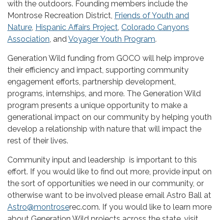
with the outdoors. Founding members include the
Montrose Recreation District,
Friends of Youth and
Nature
,
Hispanic Affairs Project
,
Colorado Canyons
Association
, and
Voyager Youth Program
.
Generation Wild funding from GOCO will help improve
their efficiency and impact, supporting community
engagement efforts, partnership development,
programs, internships, and more. The Generation Wild
program presents a unique opportunity to make a
generational impact on our community by helping youth
develop a relationship with nature that will impact the
rest of their lives.
Community input and leadership is important to this
effort. If you would like to find out more, provide input on
the sort of opportunities we need in our community, or
otherwise want to be involved please email Astro Ball at
Astro@montrose
rec.com. If you would like to learn more
about Generation Wild projects across the state, visit