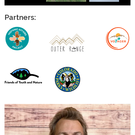
Partners: