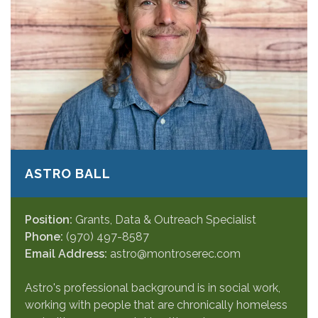
ASTRO BALL
Position:
Grants, Data & Outreach Specialist
Phone:
(970) 497-8587
Email Address:
astro@montroserec.com
Astro's professional background is in social work,
working with people that are chronically homeless