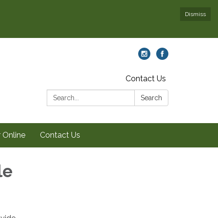
Dismiss
Contact Us
Search:
Search
 Online
Contact Us
le