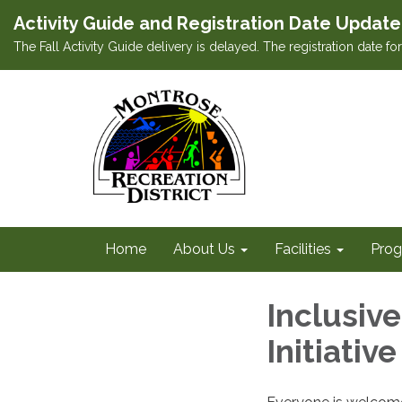
Activity Guide and Registration Date Update
The Fall Activity Guide delivery is delayed. The registration date f
Home
About Us
Facilities
Prog
Inclusiv
Initiative