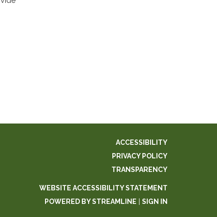
ovide
ACCESSIBILITY
PRIVACY POLICY
TRANSPARENCY
WEBSITE ACCESSIBILITY STATEMENT
POWERED BY STREAMLINE
|
SIGN IN