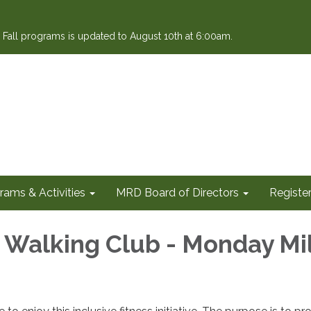
or Fall programs is updated to August 10th at 6:00am.
rams & Activities
MRD Board of Directors
Register
e Walking Club - Monday Mi