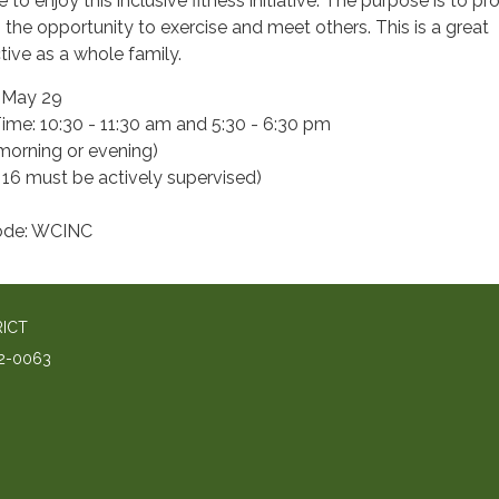
o enjoy this inclusive fitness initiative. The purpose is to pr
es the opportunity to exercise and meet others. This is a great
tive as a whole family.
- May 29
me: 10:30 - 11:30 am and 5:30 - 6:30 pm
 morning or evening)
 16 must be actively supervised)
Code: WCINC
RICT
2-0063