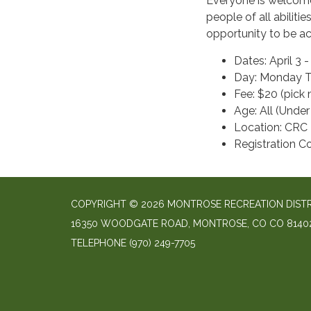
Everyone is welcome t
people of all abiliti
opportunity to be ac
Dates: April 3 
Day: Monday Ti
Fee: $20 (pick
Age: All (Under
Location: CRC
Registration 
COPYRIGHT © 2026 MONTROSE RECREATION DIST
16350 WOODGATE ROAD, MONTROSE, CO CO 8140
TELEPHONE
(970) 249-7705