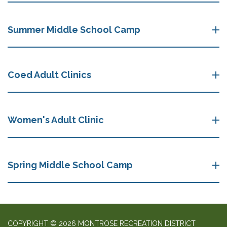
Summer Middle School Camp
Coed Adult Clinics
Women's Adult Clinic
Spring Middle School Camp
COPYRIGHT © 2026 MONTROSE RECREATION DISTRICT