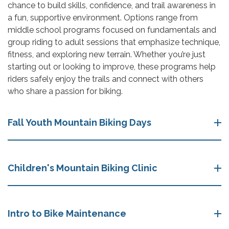
chance to build skills, confidence, and trail awareness in
a fun, supportive environment. Options range from
middle school programs focused on fundamentals and
group riding to adult sessions that emphasize technique,
fitness, and exploring new terrain. Whether you’re just
starting out or looking to improve, these programs help
riders safely enjoy the trails and connect with others
who share a passion for biking.
Fall Youth Mountain Biking Days
Children's Mountain Biking Clinic
Intro to Bike Maintenance