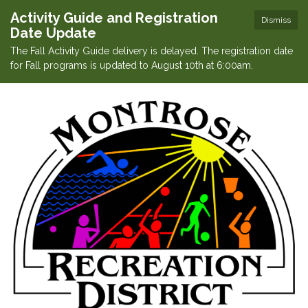
Activity Guide and Registration
Dismiss
Date Update
The Fall Activity Guide delivery is delayed. The registration date
for Fall programs is updated to August 10th at 6:00am.