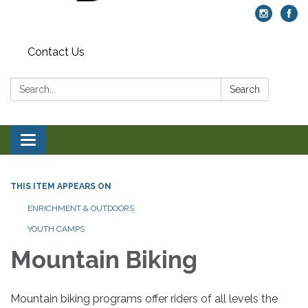
Contact Us
Search:
Search
Toggle navigation
THIS ITEM APPEARS ON
ENRICHMENT & OUTDOORS
YOUTH CAMPS
Mountain Biking
Mountain biking programs offer riders of all levels the