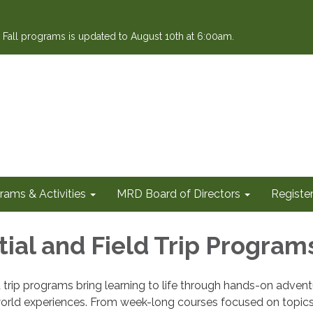
or Fall programs is updated to August 10th at 6:00am.
rams & Activities
MRD Board of Directors
Register
tial and Field Trip Program
ld trip programs bring learning to life through hands-on adven
orld experiences. From week-long courses focused on topics 