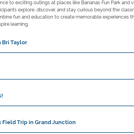
nce to exciting outings at places like Bananas Fun Park and vi
cipants explore, discover, and stay curious beyond the class
bine fun and education to create memorable experiences t
pire learning.
 Bri Taylor
s!
 Field Trip in Grand Junction