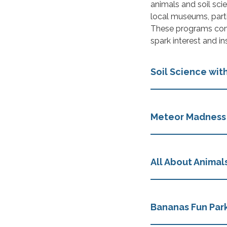
animals and soil scie
local museums, parti
These programs com
spark interest and ins
Soil Science with
Meteor Madness
All About Animal
Bananas Fun Park