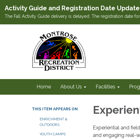
Activity Guide and Registration Date Update
The Fall Activity Guide delivery is delayed. The registration date f
Home
About Us
Facilities
Prog
Experien
THIS ITEM APPEARS ON
ENRICHMENT &
OUTDOORS
Experiential and fie
YOUTH CAMPS
and engaging real-w