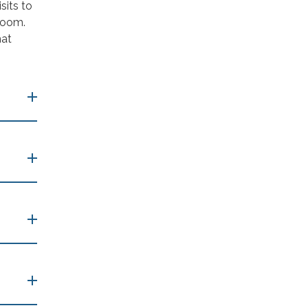
sits to
room.
hat