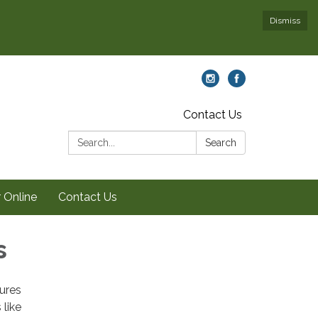
Dismiss
Contact Us
Search:
Search
 Online
Contact Us
s
tures
like