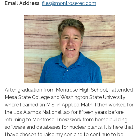
Email Address:
files@montroserec.com
After graduation from Montrose High School, I attended
Mesa State College and Washington State University
where I earned an M.S. in Applied Math. I then worked for
the Los Alamos National lab for fifteen years before
returning to Montrose. I now work from home building
software and databases for nuclear plants. It is here that
I have chosen to raise my son and to continue to be