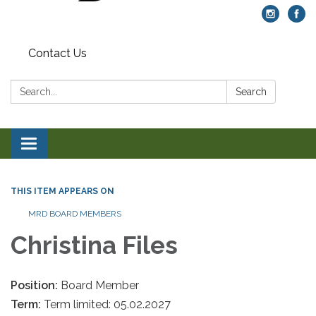
Contact Us
Search:
Search
Toggle navigation
THIS ITEM APPEARS ON
MRD BOARD MEMBERS
Christina Files
Position:
Board Member
Term:
Term limited: 05.02.2027