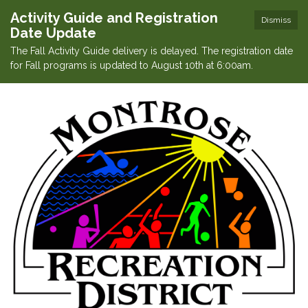
Activity Guide and Registration
Dismiss
Date Update
The Fall Activity Guide delivery is delayed. The registration date
for Fall programs is updated to August 10th at 6:00am.