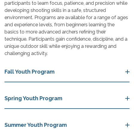
participants to learn focus, patience, and precision while
developing shooting skills in a safe, structured
environment. Programs are available for a range of ages
and experience levels, from beginners learning the
basics to more advanced archers refining their
technique. Participants gain confidence, discipline, and a
unique outdoor skill while enjoying a rewarding and
challenging activity.
Fall Youth Program
Spring Youth Program
Summer Youth Program