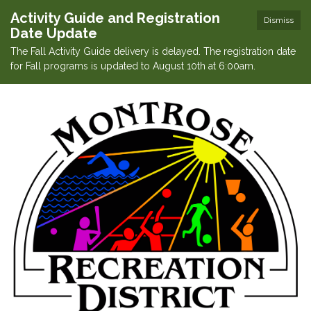
Activity Guide and Registration
Dismiss
Date Update
The Fall Activity Guide delivery is delayed. The registration date
for Fall programs is updated to August 10th at 6:00am.