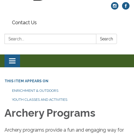
Contact Us
Search:
Search
Toggle navigation
THIS ITEM APPEARS ON
ENRICHMENT & OUTDOORS
YOUTH CLASSES AND ACTIVITIES
Archery Programs
Archery programs provide a fun and engaging way for