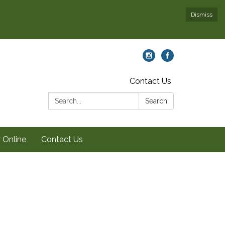
Dismiss
Contact Us
Search:
Search
 Online
Contact Us