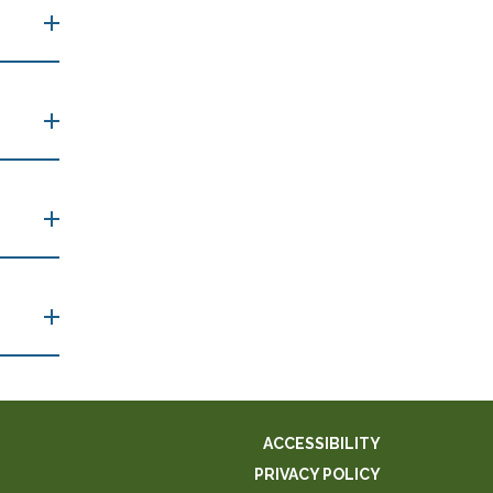
ACCESSIBILITY
PRIVACY POLICY