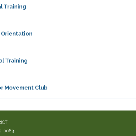
l Training
 Orientation
l Training
or Movement Club
RICT
2-0063