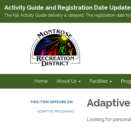
Activity Guide and Registration Date Update
The Fall Activity Guide delivery is delayed. The registration date f
Home
About Us
Facilities
Prog
Adaptive
THIS ITEM APPEARS ON
ADAPTIVE PROGRAMS
Looking for personal 