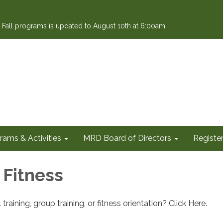
or Fall programs is updated to August 10th at 6:00am.
rams & Activities
MRD Board of Directors
Register
 Fitness
training, group training, or fitness orientation? Click Here.