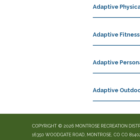
Adaptive Physica
Adaptive Fitness
Adaptive Persona
Adaptive Outdo
COPYRIGHT © 2026 MONTROSE RECREATION DIST
16350 WOODGATE ROAD, MONTROSE, CO CO 8140