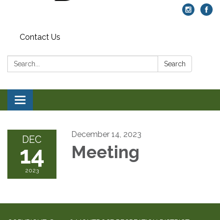
Contact Us
Search:
Search
Toggle navigation
December 14, 2023
DEC
14
Meeting
2023