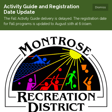
Activity Guide and Registration
Dismiss
Date Update
The Fall Activity Guide delivery is delayed. The registration date
for Fall programs is updated to August 10th at 6:00am.