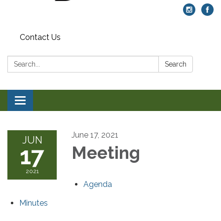
Contact Us
Search:
Search
Toggle navigation
June 17, 2021
JUN
17
Meeting
2021
Agenda
Minutes