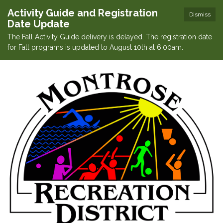
Activity Guide and Registration
Dismiss
Date Update
The Fall Activity Guide delivery is delayed. The registration date
for Fall programs is updated to August 10th at 6:00am.