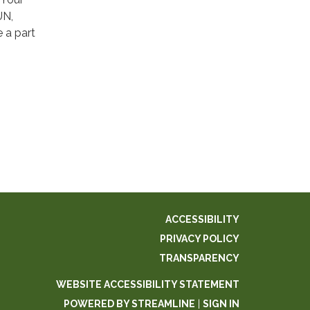
UN,
 a part
ACCESSIBILITY
PRIVACY POLICY
TRANSPARENCY
WEBSITE ACCESSIBILITY STATEMENT
POWERED BY STREAMLINE
|
SIGN IN