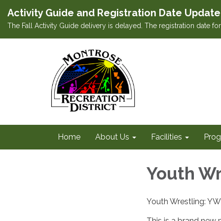
Activity Guide and Registration Date Update
The Fall Activity Guide delivery is delayed. The registration date f
Home
About Us
Facilities
Prog
Youth Wr
Youth Wrestling: 
This is a brand new