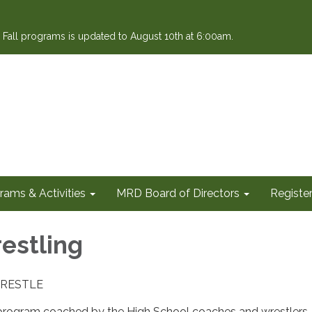
or Fall programs is updated to August 10th at 6:00am.
rams & Activities
MRD Board of Directors
Register
estling
YWRESTLE
 program coached by the High School coaches and wrestlers.