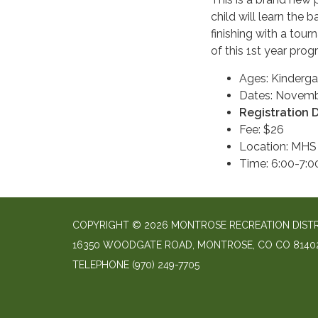
child will learn the
finishing with a tou
of this 1st year prog
Ages: Kinderga
Dates: Novembe
Registration 
Fee: $26
Location: MHS
Time: 6:00-7:
COPYRIGHT © 2026 MONTROSE RECREATION DIST
16350 WOODGATE ROAD, MONTROSE, CO CO 8140
TELEPHONE
(970) 249-7705