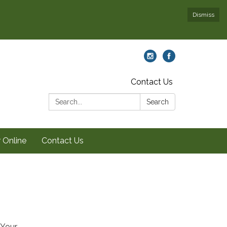
Dismiss
Contact Us
Search:
Search
 Online
Contact Us
 Your