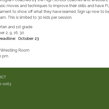
 basic moves and techniques to improve their skills and have F
rnament to show off what they have learned. Sign up now to be
ram. This is limited to 30 kids per session.
rten and 1st grade
r 2, 9, 16, 30
Dea
dline: October 23
 Wrestling Room
00 pm
RICT
2-0063