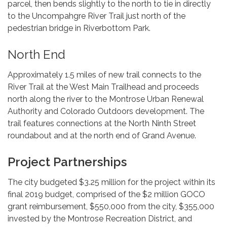
parcel, then bends slightly to the north to tie in directly
to the Uncompahgre River Trail just north of the
pedestrian bridge in Riverbottom Park.
North End
Approximately 1.5 miles of new trail connects to the
River Trail at the West Main Trailhead and proceeds
north along the river to the Montrose Urban Renewal
Authority and Colorado Outdoors development. The
trail features connections at the North Ninth Street
roundabout and at the north end of Grand Avenue.
Project Partnerships
The city budgeted $3.25 million for the project within its
final 2019 budget, comprised of the $2 million GOCO
grant reimbursement, $550,000 from the city, $355,000
invested by the Montrose Recreation District, and