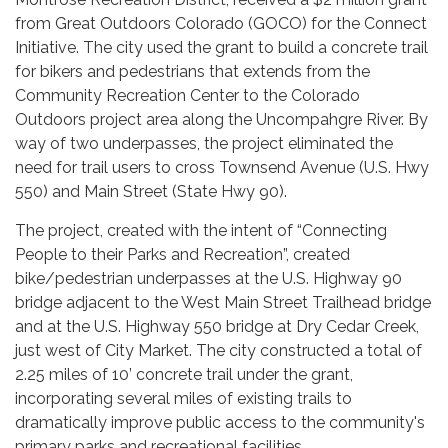
from Great Outdoors Colorado (GOCO) for the Connect
Initiative. The city used the grant to build a concrete trail
for bikers and pedestrians that extends from the
Community Recreation Center to the Colorado
Outdoors project area along the Uncompahgre River. By
way of two underpasses, the project eliminated the
need for trail users to cross Townsend Avenue (U.S. Hwy
550) and Main Street (State Hwy 90).
The project, created with the intent of “Connecting
People to their Parks and Recreation”, created
bike/pedestrian underpasses at the U.S. Highway 90
bridge adjacent to the West Main Street Trailhead bridge
and at the U.S. Highway 550 bridge at Dry Cedar Creek,
just west of City Market. The city constructed a total of
2.25 miles of 10’ concrete trail under the grant,
incorporating several miles of existing trails to
dramatically improve public access to the community's
primary parks and recreational facilities.