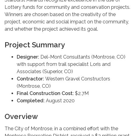
Lottery funds for community and conservation projects.
Winners are chosen based on the creativity of the
project, economic and social impact on the community,
and whether the project achieved its goal.
Project Summary
Designer:
Del-Mont Consultants (Montrose, CO)
with support from trail specialist Loris and
Associates (Superior, CO)
Contractor:
Western Gravel Constructors
(Montrose, CO)
Final Construction Cost:
$2.7M
Completed:
August 2020
Overview
The City of Montrose, in a combined effort with the
Montrose Recreation District, received a $2 million grant