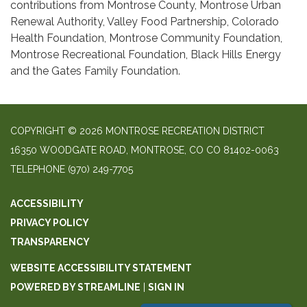
contributions from Montrose County, Montrose Urban
Renewal Authority, Valley Food Partnership, Colorado
Health Foundation, Montrose Community Foundation,
Montrose Recreational Foundation, Black Hills Energy
and the Gates Family Foundation.
COPYRIGHT © 2026 MONTROSE RECREATION DISTRICT
16350 WOODGATE ROAD, MONTROSE, CO CO 81402-0063
TELEPHONE
(970) 249-7705
ACCESSIBILITY
PRIVACY POLICY
TRANSPARENCY
WEBSITE ACCESSIBILITY STATEMENT
POWERED BY STREAMLINE
|
SIGN IN