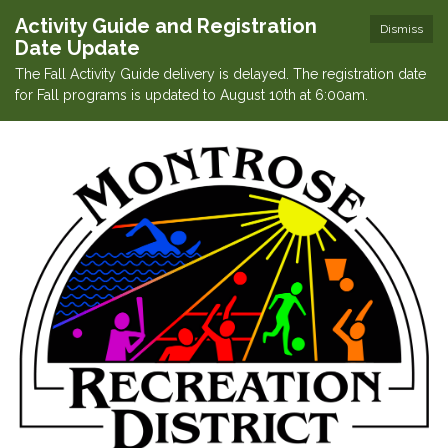
Activity Guide and Registration
Dismiss
Date Update
The Fall Activity Guide delivery is delayed. The registration date
for Fall programs is updated to August 10th at 6:00am.