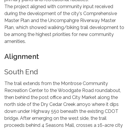
The project aligned with community input received
during the development of the city's Comprehensive
Master Plan and the Uncompahgre Riverway Master
Plan, which showed walking/biking trail development to
be among the highest priorities for new community
amenities.
Alignment
South End
The trail extends from the Montrose Community
Recreation Center to the Woodgate Road roundabout,
then behind the post office and City Market along the
north side of the Dry Cedar Creek arroyo where it dips
down under Highway 550 beneath the existing CDOT
bridge. After emerging on the west side, the trail
proceeds behind 4 Seasons Mall, crosses a 16-acre city