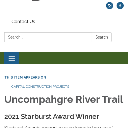
Contact Us
Search:
Search
Toggle navigation
THIS ITEM APPEARS ON
CAPITAL CONSTRUCTION PROJECTS
Uncompahgre River Trail
2021 Starburst Award Winner
Starburst Awards recognize excellence in the use of