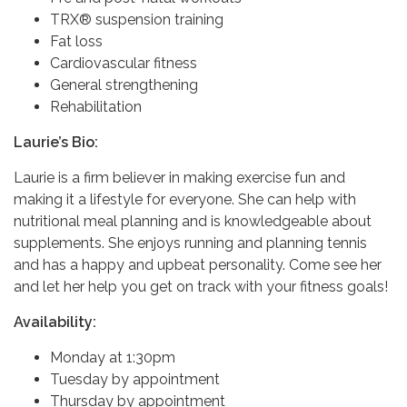
TRX® suspension training
Fat loss
Cardiovascular fitness
General strengthening
Rehabilitation
Laurie’s Bio:
Laurie is a firm believer in making exercise fun and
making it a lifestyle for everyone. She can help with
nutritional meal planning and is knowledgeable about
supplements. She enjoys running and planning tennis
and has a happy and upbeat personality. Come see her
and let her help you get on track with your fitness goals!
Availability:
Monday at 1:30pm
Tuesday by appointment
Thursday by appointment