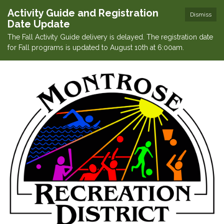
Activity Guide and Registration
Dismiss
Date Update
The Fall Activity Guide delivery is delayed. The registration date
for Fall programs is updated to August 10th at 6:00am.