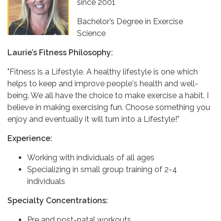
since 2001
Bachelor’s Degree in Exercise
Science
Laurie’s Fitness Philosophy:
"Fitness is a Lifestyle. A healthy lifestyle is one which
helps to keep and improve people's health and well-
being. We all have the choice to make exercise a habit. I
believe in making exercising fun. Choose something you
enjoy and eventually it will turn into a Lifestyle!"
Experience:
Working with individuals of all ages
Specializing in small group training of 2-4
individuals
Specialty Concentrations:
Pre and post-natal workouts