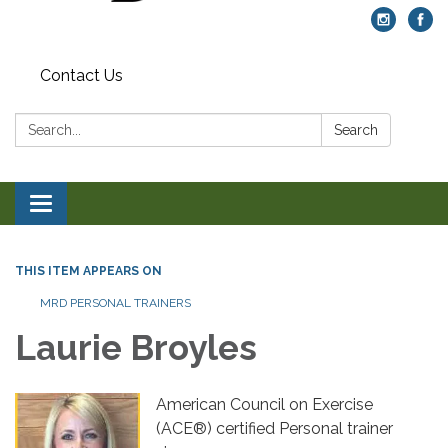
Contact Us
Search:
Search
Toggle navigation
THIS ITEM APPEARS ON
MRD PERSONAL TRAINERS
Laurie Broyles
American Council on Exercise
(ACE®) certified Personal trainer