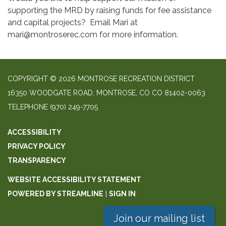
supporting the MRD by raising funds for fee assistance
and capital projects? Email Mari at
mari@montroserec.com for more information.
COPYRIGHT © 2026 MONTROSE RECREATION DISTRICT
16350 WOODGATE ROAD, MONTROSE, CO CO 81402-0063
TELEPHONE
(970) 249-7705
ACCESSIBILITY
PRIVACY POLICY
TRANSPARENCY
WEBSITE ACCESSIBILITY STATEMENT
POWERED BY STREAMLINE
|
SIGN IN
Join our mailing list