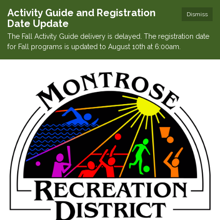
Activity Guide and Registration
Dismiss
Date Update
The Fall Activity Guide delivery is delayed. The registration date
for Fall programs is updated to August 10th at 6:00am.