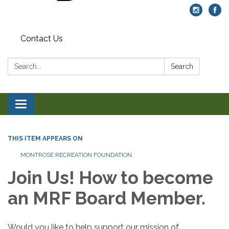
Contact Us
Search:
Search
Toggle navigation
THIS ITEM APPEARS ON
MONTROSE RECREATION FOUNDATION
Join Us! How to become
an MRF Board Member.
Would you like to help support our mission of