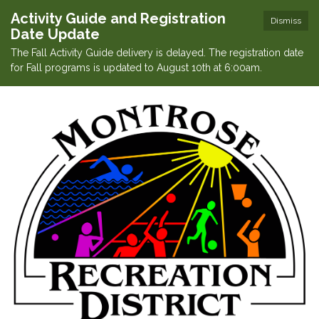
Activity Guide and Registration
Dismiss
Date Update
The Fall Activity Guide delivery is delayed. The registration date
for Fall programs is updated to August 10th at 6:00am.