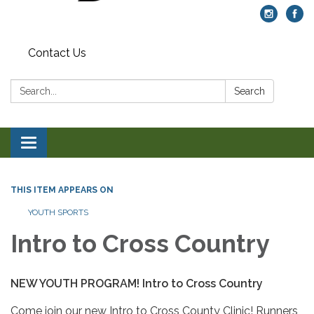
Contact Us
Search:
Search
Toggle navigation
THIS ITEM APPEARS ON
YOUTH SPORTS
Intro to Cross Country
NEW YOUTH PROGRAM! Intro to Cross Country
Come join our new Intro to Cross County Clinic! Runners