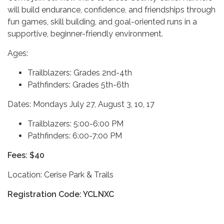
will build endurance, confidence, and friendships through
fun games, skill building, and goal-oriented runs in a
supportive, beginner-friendly environment.
Ages:
Trailblazers: Grades 2nd-4th
Pathfinders: Grades 5th-6th
Dates: Mondays July 27, August 3, 10, 17
Trailblazers: 5:00-6:00 PM
Pathfinders: 6:00-7:00 PM
Fees: $40
Location: Cerise Park & Trails
Registration Code: YCLNXC