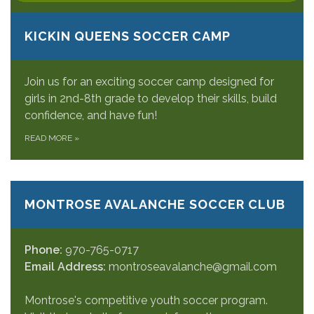
KICKIN QUEENS SOCCER CAMP
Join us for an exciting soccer camp designed for
girls in 2nd-8th grade to develop their skills, build
confidence, and have fun!
READ MORE
»
MONTROSE AVALANCHE SOCCER CLUB
Phone:
970-765-0717
Email Address:
montroseavalanche@gmail.com
Montrose's competitive youth soccer program.