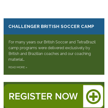
CHALLENGER BRITISH SOCCER CAMP
For many years our British Soccer and TetraBrazil
camp programs were delivered exclusively by
British and Brazilian coaches and our coaching
material…
READ MORE
»