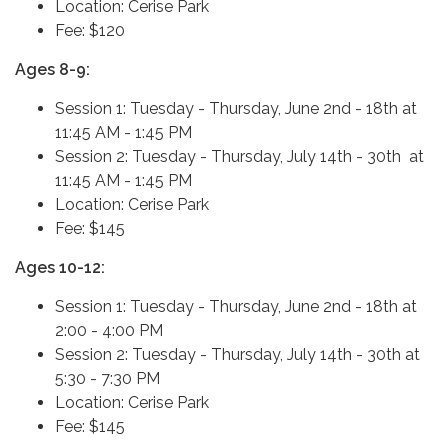
Location: Cerise Park
Fee: $120
Ages 8-9:
Session 1: Tuesday - Thursday, June 2nd - 18th at
11:45 AM - 1:45 PM
Session 2: Tuesday - Thursday, July 14th - 30th at
11:45 AM - 1:45 PM
Location: Cerise Park
Fee: $145
Ages 10-12:
Session 1: Tuesday - Thursday, June 2nd - 18th at
2:00 - 4:00 PM
Session 2: Tuesday - Thursday, July 14th - 30th at
5:30 - 7:30 PM
Location: Cerise Park
Fee: $145