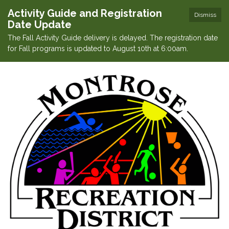
Activity Guide and Registration
Dismiss
Date Update
The Fall Activity Guide delivery is delayed. The registration date
for Fall programs is updated to August 10th at 6:00am.