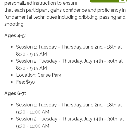
personalized instruction to ensure
that each participant gains confidence and proficiency in
fundamental techniques including dribbling, passing and
shooting!
Ages 4-5:
Session 1: Tuesday - Thursday, June 2nd - 18th at
8:30 - 9:15 AM
Session 2: Tuesday - Thursday, July 14th - 30th at
8:30 - 9:15 AM
Location: Cerise Park
Fee: $90
Ages 6-7:
Session 1: Tuesday - Thursday, June 2nd - 18th at
9:30 - 11:00 AM
Session 2: Tuesday - Thursday, July 14th - 30th at
9:30 - 11:00 AM