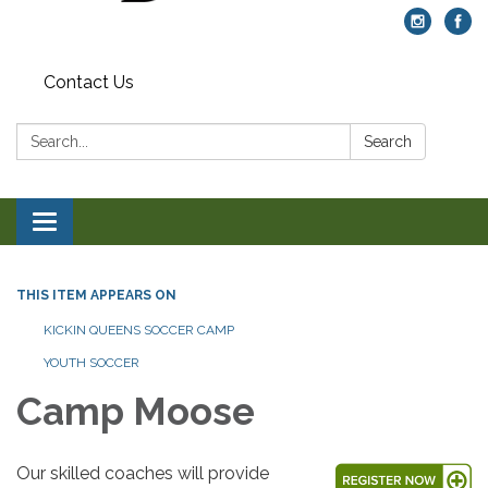
Contact Us
Search:
Search
Toggle navigation
THIS ITEM APPEARS ON
KICKIN QUEENS SOCCER CAMP
YOUTH SOCCER
Camp Moose
Our skilled coaches will provide