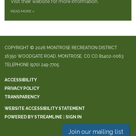
Visit their website for more information.
READ MORE
»
COPYRIGHT © 2026 MONTROSE RECREATION DISTRICT
16350 WOODGATE ROAD, MONTROSE, CO CO 81402-0063
TELEPHONE
(970) 249-7705
ACCESSIBILITY
PRIVACY POLICY
TRANSPARENCY
WEBSITE ACCESSIBILITY STATEMENT
POWERED BY STREAMLINE
|
SIGN IN
Join our mailing list