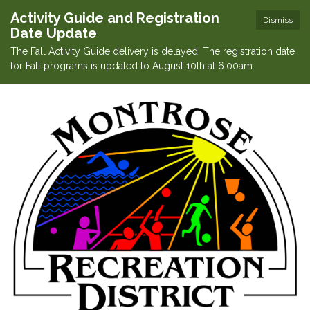
Activity Guide and Registration
Dismiss
Date Update
The Fall Activity Guide delivery is delayed. The registration date
for Fall programs is updated to August 10th at 6:00am.