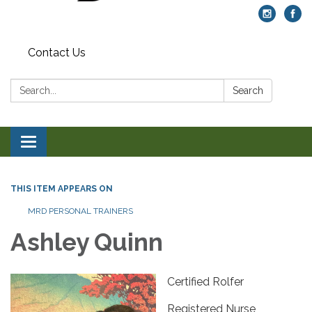
Contact Us
Search:
Search
Toggle navigation
THIS ITEM APPEARS ON
MRD PERSONAL TRAINERS
Ashley Quinn
Certified Rolfer
Registered Nurse