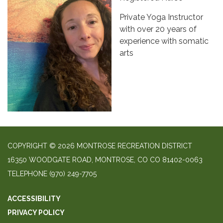
Private Yoga Instructor
with over 20 years of
experience with somatic
arts
COPYRIGHT © 2026 MONTROSE RECREATION DISTRICT
16350 WOODGATE ROAD, MONTROSE, CO CO 81402-0063
TELEPHONE
(970) 249-7705
ACCESSIBILITY
PRIVACY POLICY