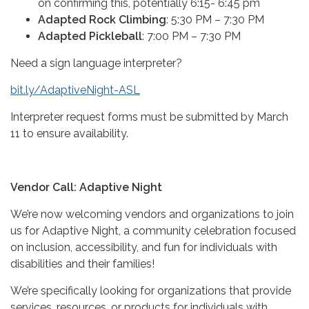
on confirming this, potentially 6:15- 6:45 pm
Adapted Rock Climbing
: 5:30 PM – 7:30 PM
Adapted Pickleball
: 7:00 PM – 7:30 PM
Need a sign language interpreter?
bit.ly/AdaptiveNight-ASL
Interpreter request forms must be submitted by March
11 to ensure availability.
Vendor Call: Adaptive Night
We’re now welcoming vendors and organizations to join
us for Adaptive Night, a community celebration focused
on inclusion, accessibility, and fun for individuals with
disabilities and their families!
We’re specifically looking for organizations that provide
services, resources, or products for individuals with