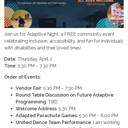
Join us for Adaptive Night, a FREE community event
celebrating inclusion, accessibility, and fun for individuals
with disabilities and their loved ones!
Date:
Thursday, April 2
Time:
5:30 PM – 7:30 PM
Order of Events:
Vendor Fair
: 5:30 PM – 7:30 PM
Round Table Discussion on Future Adaptive
Programming
: TBD
Welcome Address
: 5:30 PM
Adapted Parachute Games
: 5:30 PM – 6:00 PM
Unified Dance Team Performance
: I am working