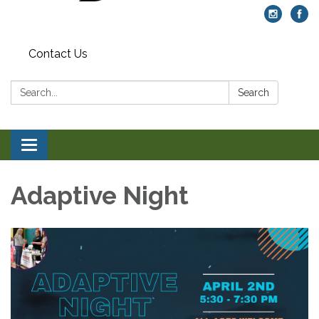
Contact Us
Search:
Search
Toggle navigation
Adaptive Night