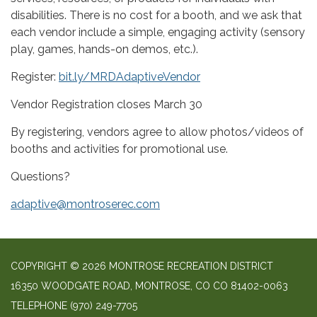
disabilities. There is no cost for a booth, and we ask that
each vendor include a simple, engaging activity (sensory
play, games, hands-on demos, etc.).
Register:
bit.ly/MRDAdaptiveVendor
Vendor Registration closes March 30
By registering, vendors agree to allow photos/videos of
booths and activities for promotional use.
Questions?
adaptive@montroserec.com
COPYRIGHT © 2026 MONTROSE RECREATION DISTRICT
16350 WOODGATE ROAD, MONTROSE, CO CO 81402-0063
TELEPHONE
(970) 249-7705