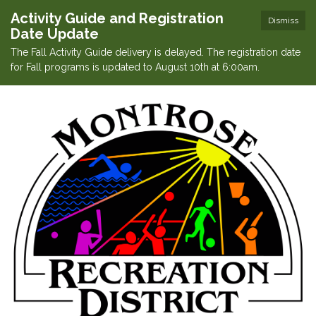
Activity Guide and Registration
Dismiss
Date Update
The Fall Activity Guide delivery is delayed. The registration date
for Fall programs is updated to August 10th at 6:00am.