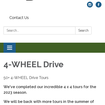
Contact Us
Search:
Search
Toggle navigation
4-WHEEL Drive
50+ 4-WHEEL Drive Tours
We've completed our incredible 4 x 4 tours for the
2023 season.
We will be back with more tours in the summer of