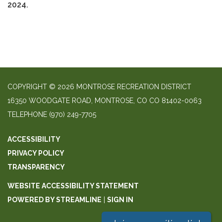
2024.
COPYRIGHT © 2026 MONTROSE RECREATION DISTRICT
16350 WOODGATE ROAD, MONTROSE, CO CO 81402-0063
TELEPHONE
(970) 249-7705
ACCESSIBILITY
PRIVACY POLICY
TRANSPARENCY
WEBSITE ACCESSIBILITY STATEMENT
POWERED BY STREAMLINE
|
SIGN IN