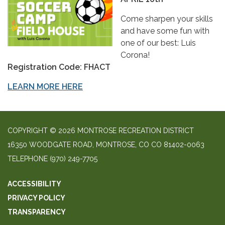
Come sharpen your skills
and have some fun with
one of our best: Luis
Corona!
Registration Code: FHACT
LEARN MORE HERE
COPYRIGHT © 2026 MONTROSE RECREATION DISTRICT
16350 WOODGATE ROAD, MONTROSE, CO CO 81402-0063
TELEPHONE
(970) 249-7705
ACCESSIBILITY
PRIVACY POLICY
TRANSPARENCY