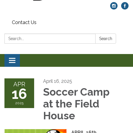
Contact Us
Search:
Search
Toggle navigation
April 16, 2025
APR
16
Soccer Camp
at the Field
2025
House
APRIL 16th