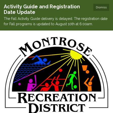
Activity Guide and Registration
Dismiss
Date Update
The Fall Activity Guide delivery is delayed. The registration date
for Fall programs is updated to August 10th at 6:00am.