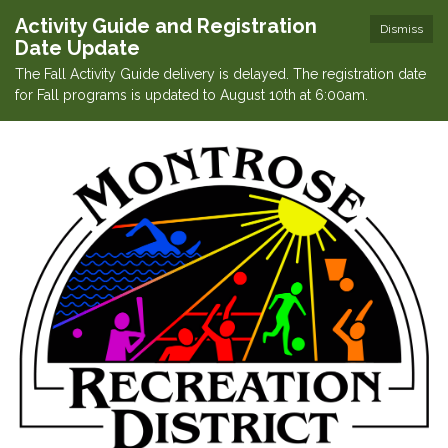
Activity Guide and Registration
Dismiss
Date Update
The Fall Activity Guide delivery is delayed. The registration date
for Fall programs is updated to August 10th at 6:00am.