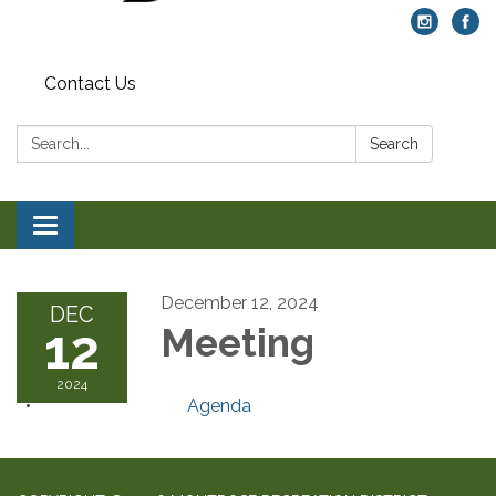
Contact Us
Search:
Search
Toggle navigation
December 12, 2024
DEC
12
Meeting
2024
Agenda