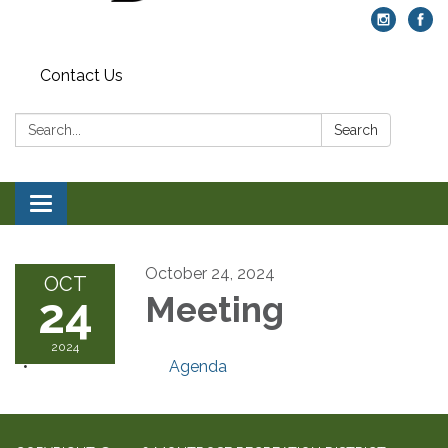
Contact Us
Search:
Search
Toggle navigation
October 24, 2024
OCT
24
Meeting
2024
Agenda