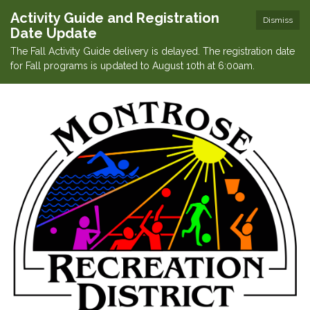
Activity Guide and Registration
Dismiss
Date Update
The Fall Activity Guide delivery is delayed. The registration date
for Fall programs is updated to August 10th at 6:00am.