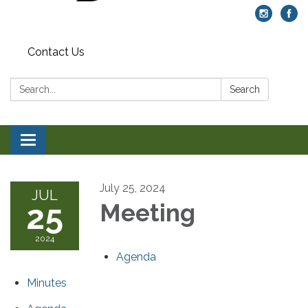
Contact Us
Search:
Search
Toggle navigation
July 25, 2024
JUL
25
Meeting
2024
Agenda
Minutes