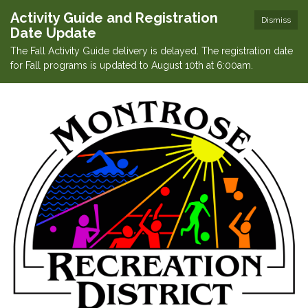
Activity Guide and Registration
Dismiss
Date Update
The Fall Activity Guide delivery is delayed. The registration date
for Fall programs is updated to August 10th at 6:00am.