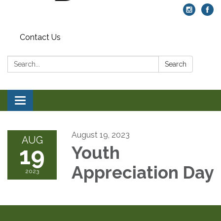
Contact Us
Search:
Search
Toggle navigation
August 19, 2023
AUG
19
Youth
Appreciation Day
2023