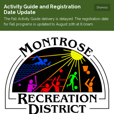
Activity Guide and Registration
Dismiss
Date Update
The Fall Activity Guide delivery is delayed. The registration date
for Fall programs is updated to August 10th at 6:00am.