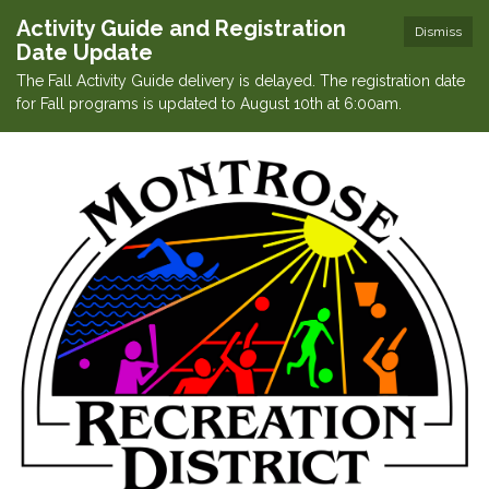
Activity Guide and Registration
Dismiss
Date Update
The Fall Activity Guide delivery is delayed. The registration date
for Fall programs is updated to August 10th at 6:00am.