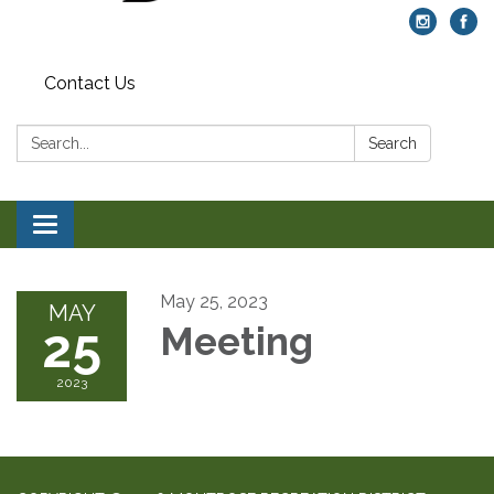
Contact Us
Search:
Search
Toggle navigation
May 25, 2023
MAY
25
Meeting
2023