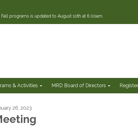
or Fall programs is updated to August 10th at 6:00am.
rams & Activities
MRD Board of Directors
Register
nuary 26, 2023
eeting