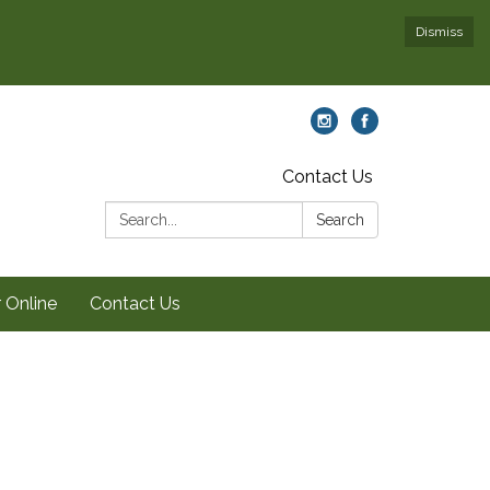
Dismiss
Contact Us
Search:
Search
 Online
Contact Us