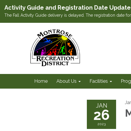
Activity Guide and Registration Date Update
The Fall Activity Guide delivery is delayed. The registration date f
Home
About Us
Facilities
Prog
Ja
JAN
26
M
2023