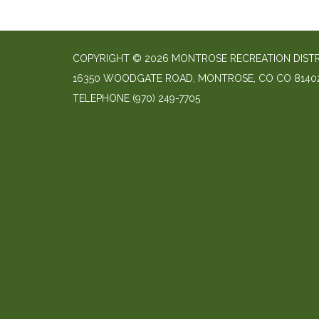
COPYRIGHT © 2026 MONTROSE RECREATION DIST
16350 WOODGATE ROAD, MONTROSE, CO CO 8140
TELEPHONE
(970) 249-7705