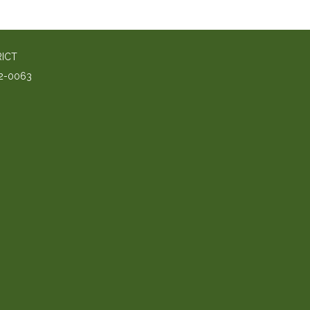
RICT
2-0063