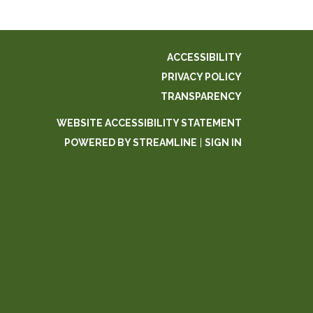
ACCESSIBILITY
PRIVACY POLICY
TRANSPARENCY
WEBSITE ACCESSIBILITY STATEMENT
POWERED BY STREAMLINE
|
SIGN IN