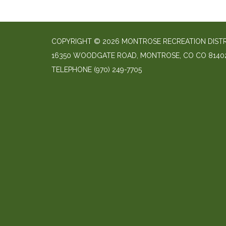
COPYRIGHT © 2026 MONTROSE RECREATION DIST
16350 WOODGATE ROAD, MONTROSE, CO CO 8140
TELEPHONE
(970) 249-7705