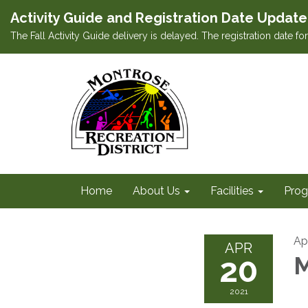
Activity Guide and Registration Date Update
The Fall Activity Guide delivery is delayed. The registration date f
Home
About Us
Facilities
Prog
Apr
APR
20
M
2021