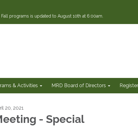
or Fall programs is updated to August 10th at 6:00am.
rams & Activities
MRD Board of Directors
Register
il 20, 2021
eeting - Special