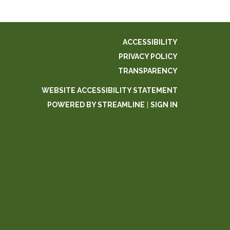
ACCESSIBILITY
PRIVACY POLICY
TRANSPARENCY
WEBSITE ACCESSIBILITY STATEMENT
POWERED BY STREAMLINE
|
SIGN IN