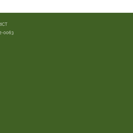
RICT
2-0063