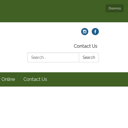
Dismiss
Contact Us
Search:
Search
 Online
Contact Us