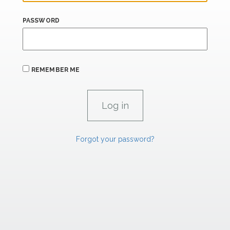
PASSWORD
REMEMBER ME
Forgot your password?