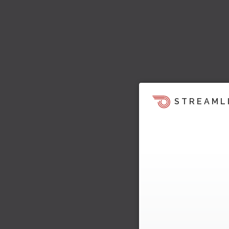
STREAML