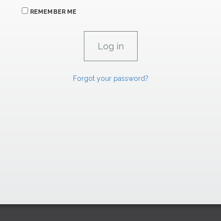
REMEMBER ME
Forgot your password?