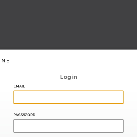
INE
Log in
EMAIL
PASSWORD