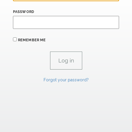
PASSWORD
REMEMBER ME
Forgot your password?