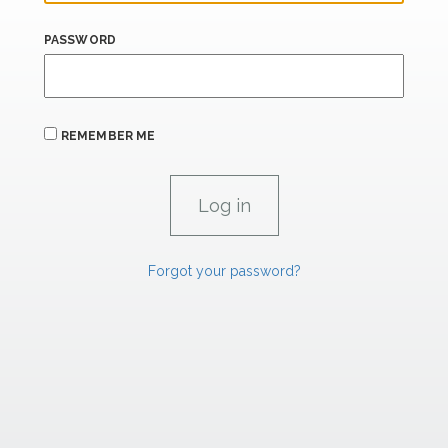
PASSWORD
REMEMBER ME
Forgot your password?